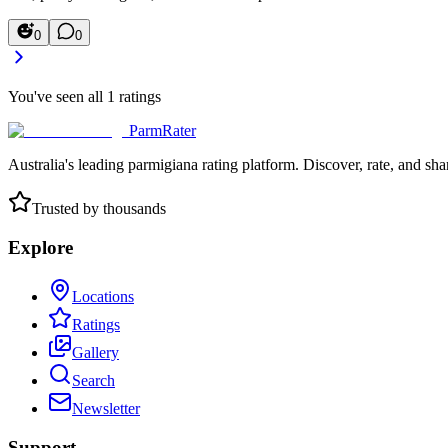
0
0
You've seen all
1
ratings
ParmRater
Australia's leading parmigiana rating platform. Discover, rate, and sh
Trusted by thousands
Explore
Locations
Ratings
Gallery
Search
Newsletter
Support