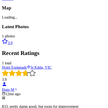
Map
Loading...
Latest Photos
1
photos
3.9
Recent Ratings
1
total
Hotel Esplanade
St Kilda, VIC
3.9
Hans M
12mo ago
$33, pretty damn good, but room for improvement