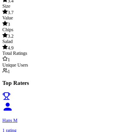
3.4
Size
3.7
Value
3
Chips
3.2
Salad
4.9
Total Ratings
1
Unique Users
1
Top Raters
Hans M
1
rating