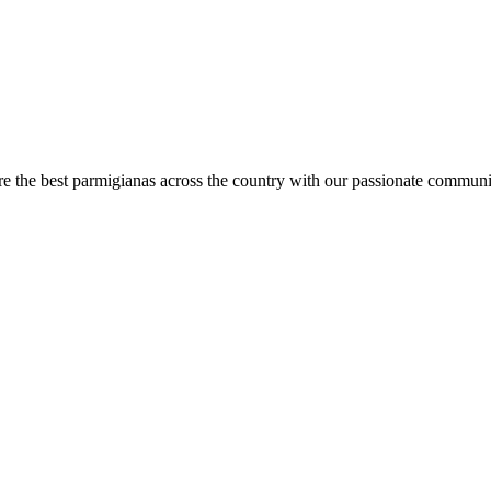
are the best parmigianas across the country with our passionate communi