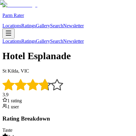
Parm Rater
Locations
Ratings
Gallery
Search
Newsletter
Locations
Ratings
Gallery
Search
Newsletter
Hotel Esplanade
St Kilda, VIC
3.9
1
rating
1
user
Rating Breakdown
Taste