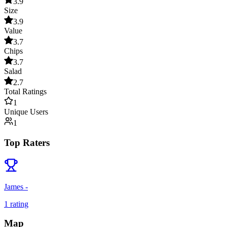
3.9
Size
3.9
Value
3.7
Chips
3.7
Salad
2.7
Total Ratings
1
Unique Users
1
Top Raters
James -
1
rating
Map