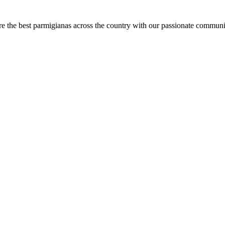
are the best parmigianas across the country with our passionate communi