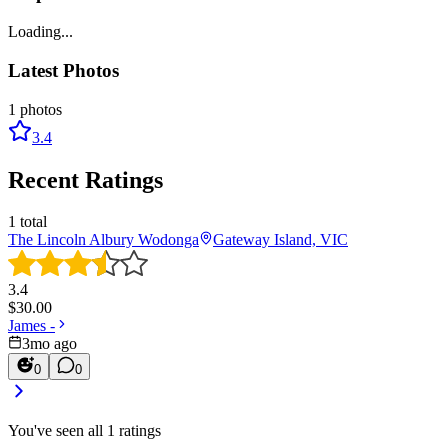
Loading...
Latest Photos
1
photos
3.4
Recent Ratings
1
total
The Lincoln Albury Wodonga
Gateway Island, VIC
3.4
$
30.00
James -
3mo ago
0
0
You've seen all
1
ratings