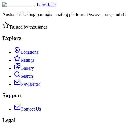
ParmRater
Australia's leading parmigiana rating platform. Discover, rate, and sh
Trusted by thousands
Explore
Locations
Ratings
Gallery
Search
Newsletter
Support
Contact Us
Legal