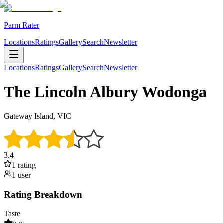
Parm Rater
Locations
Ratings
Gallery
Search
Newsletter
Locations
Ratings
Gallery
Search
Newsletter
The Lincoln Albury Wodonga
Gateway Island, VIC
3.4
1
rating
1
user
Rating Breakdown
Taste