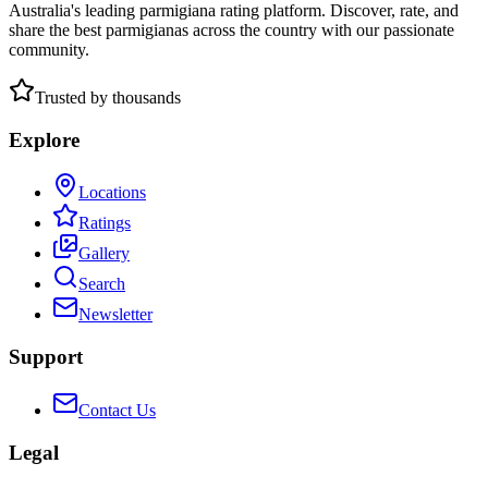
Australia's leading parmigiana rating platform. Discover, rate, and
share the best parmigianas across the country with our passionate
community.
Trusted by thousands
Explore
Locations
Ratings
Gallery
Search
Newsletter
Support
Contact Us
Legal