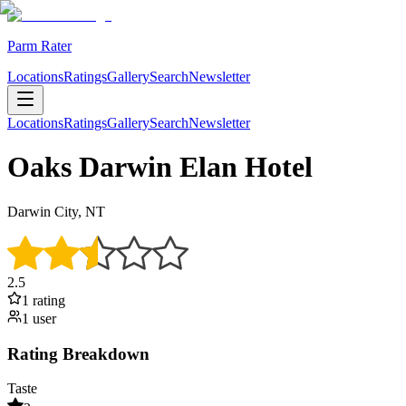
Parm Rater
Locations
Ratings
Gallery
Search
Newsletter
Locations
Ratings
Gallery
Search
Newsletter
Oaks Darwin Elan Hotel
Darwin City, NT
2.5
1
rating
1
user
Rating Breakdown
Taste