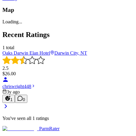
Map
Loading...
Recent Ratings
1
total
Oaks Darwin Elan Hotel
Darwin City, NT
2.5
$
26.00
chriswright448
3y ago
1
0
You've seen all
1
ratings
ParmRater