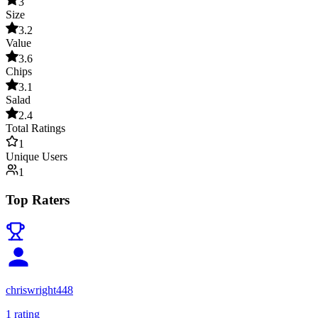
3
Size
3.2
Value
3.6
Chips
3.1
Salad
2.4
Total Ratings
1
Unique Users
1
Top Raters
chriswright448
1
rating