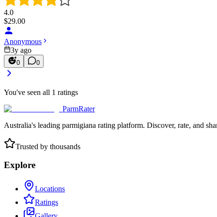
4.0
$
29.00
Anonymous
3y ago
0
0
You've seen all
1
ratings
ParmRater
Australia's leading parmigiana rating platform. Discover, rate, and sh
Trusted by thousands
Explore
Locations
Ratings
Gallery