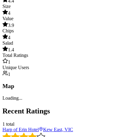
4.4
Size
4
Value
3.9
Chips
4
Salad
1.4
Total Ratings
1
Unique Users
1
Map
Loading...
Recent Ratings
1
total
Harp of Erin Hotel
Kew East, VIC