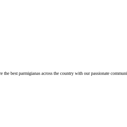
are the best parmigianas across the country with our passionate communi