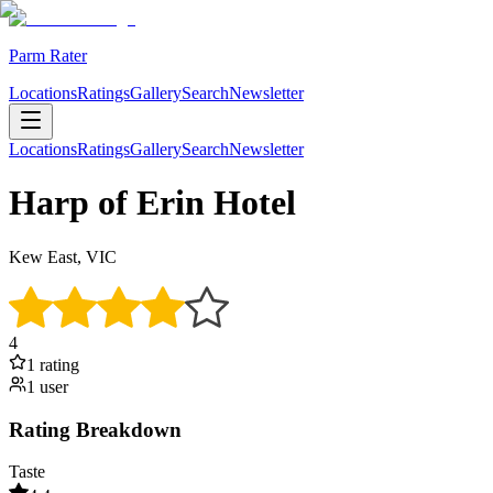
Parm Rater
Locations
Ratings
Gallery
Search
Newsletter
Locations
Ratings
Gallery
Search
Newsletter
Harp of Erin Hotel
Kew East, VIC
4
1
rating
1
user
Rating Breakdown
Taste