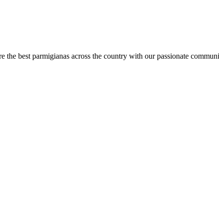
are the best parmigianas across the country with our passionate communi