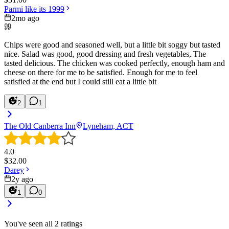
Parmi like its 1999
2mo ago
Chips were good and seasoned well, but a little bit soggy but tasted
nice. Salad was good, good dressing and fresh vegetables, The
tasted delicious. The chicken was cooked perfectly, enough ham and
cheese on there for me to be satisfied. Enough for me to feel
satisfied at the end but I could still eat a little bit
2
1
The Old Canberra Inn
Lyneham, ACT
4.0
$
32.00
Darey
2y ago
1
0
You've seen all
2
ratings