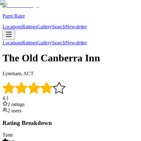
Parm Rater
Locations
Ratings
Gallery
Search
Newsletter
Locations
Ratings
Gallery
Search
Newsletter
The Old Canberra Inn
Lyneham, ACT
4.1
2
rating
s
2
user
s
Rating Breakdown
Taste