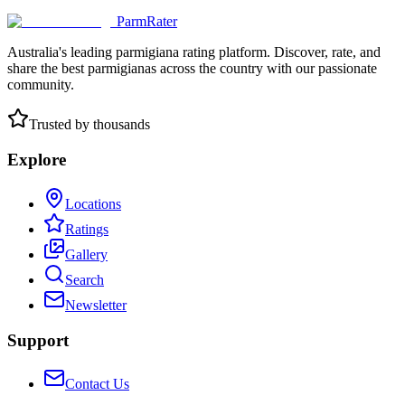
ParmRater
Australia's leading parmigiana rating platform. Discover, rate, and
share the best parmigianas across the country with our passionate
community.
Trusted by thousands
Explore
Locations
Ratings
Gallery
Search
Newsletter
Support
Contact Us