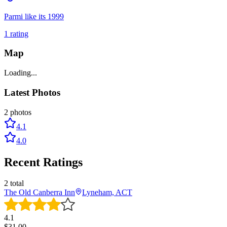
Parmi like its 1999
1
rating
Map
Loading...
Latest Photos
2
photos
4.1
4.0
Recent Ratings
2
total
The Old Canberra Inn
Lyneham, ACT
4.1
$
31.00