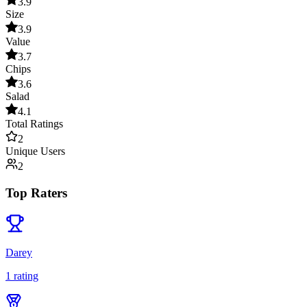
3.9
Size
3.9
Value
3.7
Chips
3.6
Salad
4.1
Total Ratings
2
Unique Users
2
Top Raters
Darey
1
rating