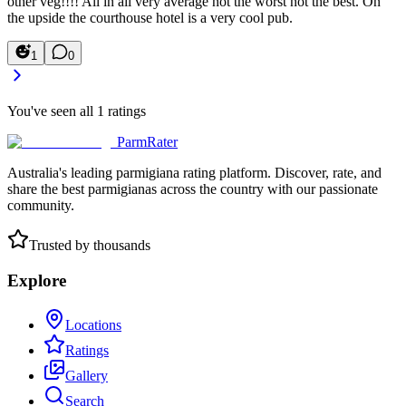
other veg!!!! All in all very average not the worst not the best. On
the upside the courthouse hotel is a very cool pub.
1
0
You've seen all
1
ratings
ParmRater
Australia's leading parmigiana rating platform. Discover, rate, and
share the best parmigianas across the country with our passionate
community.
Trusted by thousands
Explore
Locations
Ratings
Gallery
Search