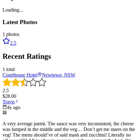
Loading...
Latest Photos
1
photos
2.5
Recent Ratings
1
total
Courthouse Hotel
Newtown, NSW
2.5
$
28.00
Travis
4y ago
A very average parmi. The sauce was very inconsistent, the cheese
was lumped in the middle and the veg… Don’t get me stares on the
veg! The menu should’ve of said mash and zucchini! Literally no