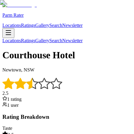
Parm Rater
Locations
Ratings
Gallery
Search
Newsletter
Locations
Ratings
Gallery
Search
Newsletter
Courthouse Hotel
Newtown, NSW
2.5
1
rating
1
user
Rating Breakdown
Taste