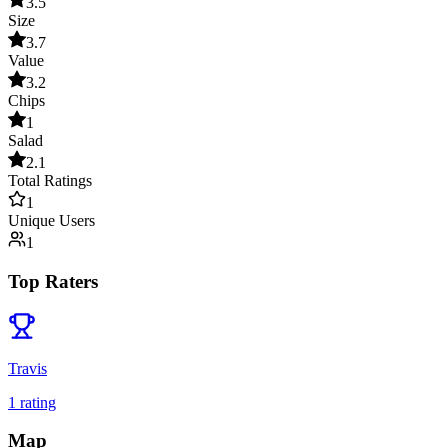
3.5
Size
3.7
Value
3.2
Chips
1
Salad
2.1
Total Ratings
1
Unique Users
1
Top Raters
Travis
1
rating
Map