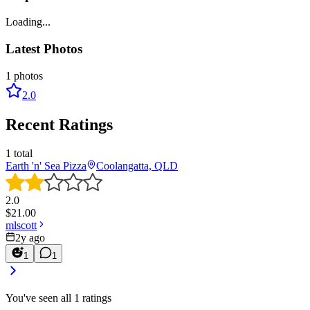
Loading...
Latest Photos
1
photos
2.0
Recent Ratings
1
total
Earth 'n' Sea Pizza
Coolangatta, QLD
2.0
$
21.00
mlscott
2y ago
1
1
You've seen all
1
ratings