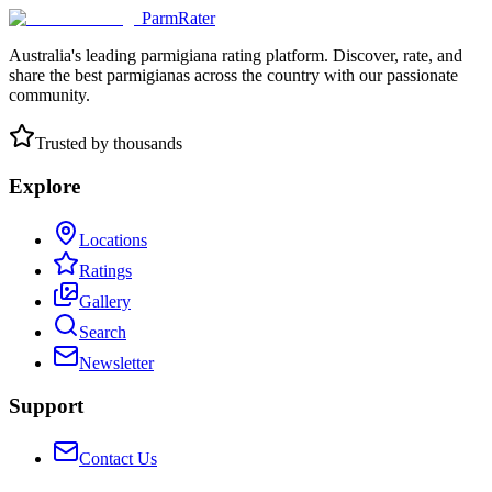
ParmRater
Australia's leading parmigiana rating platform. Discover, rate, and
share the best parmigianas across the country with our passionate
community.
Trusted by thousands
Explore
Locations
Ratings
Gallery
Search
Newsletter
Support
Contact Us