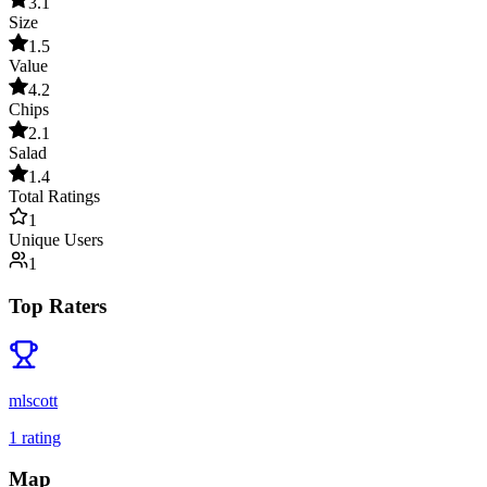
3.1
Size
1.5
Value
4.2
Chips
2.1
Salad
1.4
Total Ratings
1
Unique Users
1
Top Raters
mlscott
1
rating
Map