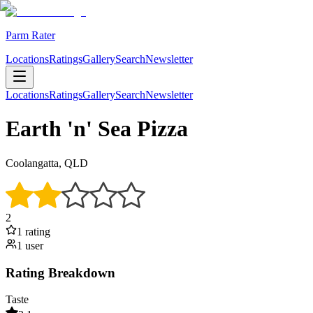
Parm Rater
Locations
Ratings
Gallery
Search
Newsletter
Locations
Ratings
Gallery
Search
Newsletter
Earth 'n' Sea Pizza
Coolangatta, QLD
2
1
rating
1
user
Rating Breakdown
Taste