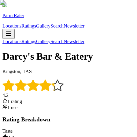
Parm Rater
Locations
Ratings
Gallery
Search
Newsletter
Locations
Ratings
Gallery
Search
Newsletter
Darcy's Bar & Eatery
Kingston, TAS
4.2
1
rating
1
user
Rating Breakdown
Taste