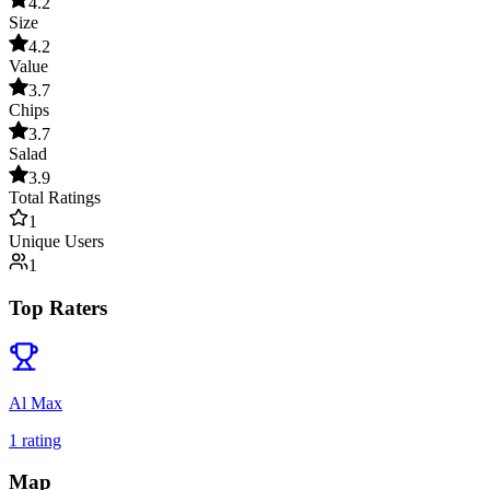
4.2
Size
4.2
Value
3.7
Chips
3.7
Salad
3.9
Total Ratings
1
Unique Users
1
Top Raters
Al Max
1
rating
Map