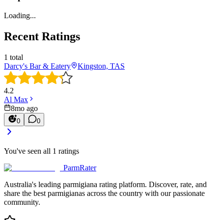
Loading...
Recent Ratings
1
total
Darcy's Bar & Eatery
Kingston, TAS
4.2
Al Max
8mo ago
0
0
You've seen all
1
ratings
ParmRater
Australia's leading parmigiana rating platform. Discover, rate, and
share the best parmigianas across the country with our passionate
community.