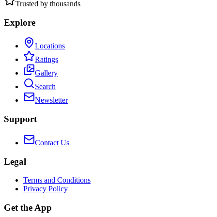
Trusted by thousands
Explore
Locations
Ratings
Gallery
Search
Newsletter
Support
Contact Us
Legal
Terms and Conditions
Privacy Policy
Get the App