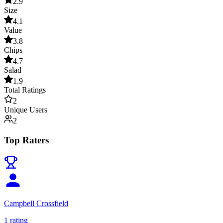
2.9
Size
4.1
Value
3.8
Chips
4.7
Salad
1.9
Total Ratings
2
Unique Users
2
Top Raters
Campbell Crossfield
1
rating