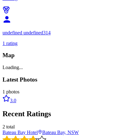
undefined undefined314
1
rating
Map
Loading...
Latest Photos
1
photos
3.0
Recent Ratings
2
total
Bateau Bay Hotel
Bateau Bay, NSW