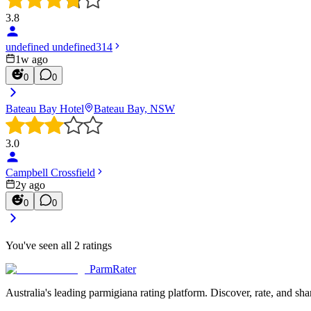
3.8
undefined undefined314
1w ago
0
0
Bateau Bay Hotel
Bateau Bay, NSW
3.0
Campbell Crossfield
2y ago
0
0
You've seen all
2
ratings
ParmRater
Australia's leading parmigiana rating platform. Discover, rate, and sh