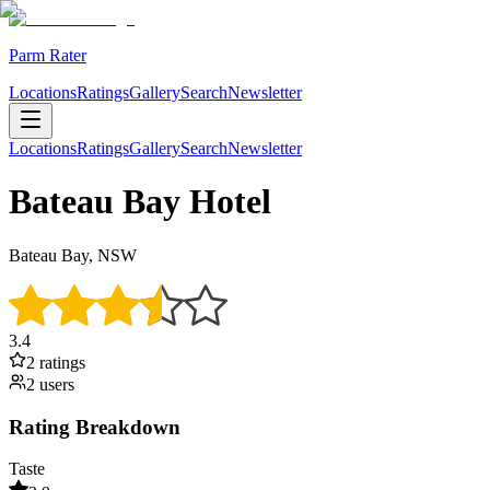
Parm Rater
Locations
Ratings
Gallery
Search
Newsletter
Locations
Ratings
Gallery
Search
Newsletter
Bateau Bay Hotel
Bateau Bay, NSW
3.4
2
rating
s
2
user
s
Rating Breakdown
Taste