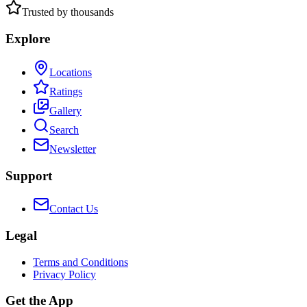
Trusted by thousands
Explore
Locations
Ratings
Gallery
Search
Newsletter
Support
Contact Us
Legal
Terms and Conditions
Privacy Policy
Get the App