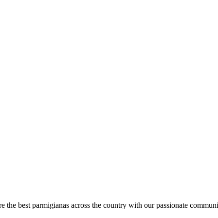
are the best parmigianas across the country with our passionate communi