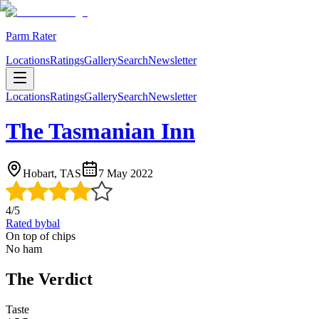
Parm Rater
Locations
Ratings
Gallery
Search
Newsletter
Locations
Ratings
Gallery
Search
Newsletter
The Tasmanian Inn
Hobart, TAS
7 May 2022
4
/5
Rated by
bal
On top of chips
No ham
The Verdict
Taste