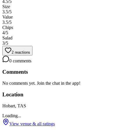
4.5
/5
Size
3.5
/5
Value
3.5
/5
Chips
4
/5
Salad
3
/5
2
reactions
0
comments
Comments
No comments yet. Join the chat in the app!
Location
Hobart, TAS
Loading...
View venue & all ratings