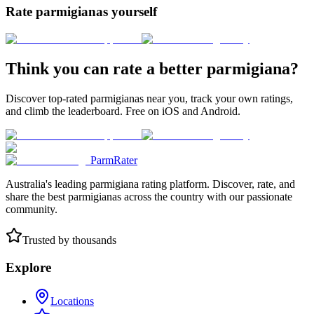
Rate parmigianas yourself
Think you can rate a better parmigiana?
Discover top-rated parmigianas near you, track your own ratings,
and climb the leaderboard. Free on iOS and Android.
ParmRater
Australia's leading parmigiana rating platform. Discover, rate, and
share the best parmigianas across the country with our passionate
community.
Trusted by thousands
Explore
Locations