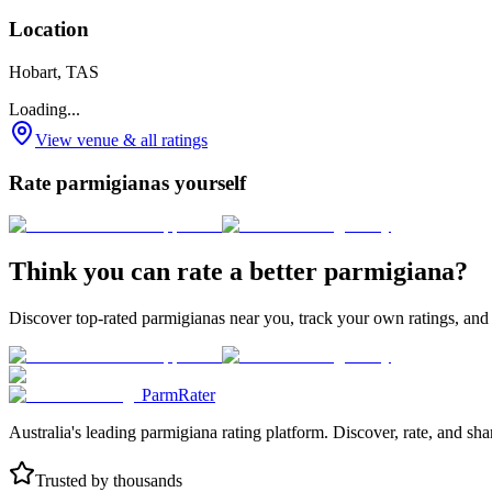
Location
Hobart, TAS
Loading...
View venue & all ratings
Rate parmigianas yourself
Think you can rate a better parmigiana?
Discover top-rated parmigianas near you, track your own ratings, and
ParmRater
Australia's leading parmigiana rating platform. Discover, rate, and sh
Trusted by thousands