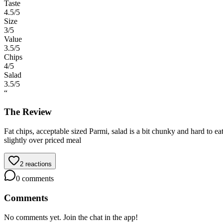
Taste
4.5
/5
Size
3
/5
Value
3.5
/5
Chips
4
/5
Salad
3.5
/5
“
The Review
Fat chips, acceptable sized Parmi, salad is a bit chunky and hard to e
slightly over priced meal
2
reactions
0
comments
Comments
No comments yet. Join the chat in the app!