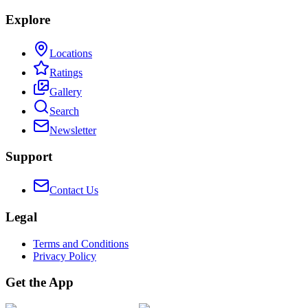
Explore
Locations
Ratings
Gallery
Search
Newsletter
Support
Contact Us
Legal
Terms and Conditions
Privacy Policy
Get the App