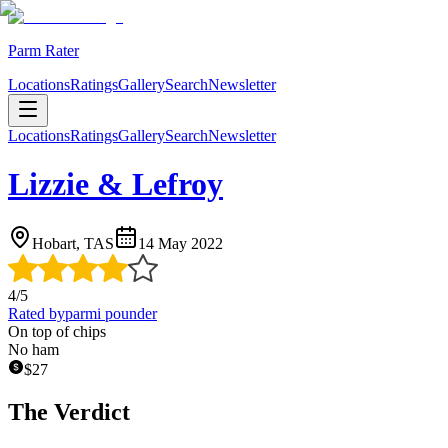
Parm Rater
Locations
Ratings
Gallery
Search
Newsletter
Locations
Ratings
Gallery
Search
Newsletter
Lizzie & Lefroy
Hobart, TAS
14 May 2022
4
/5
Rated by
parmi pounder
On top of chips
No ham
$
27
The Verdict