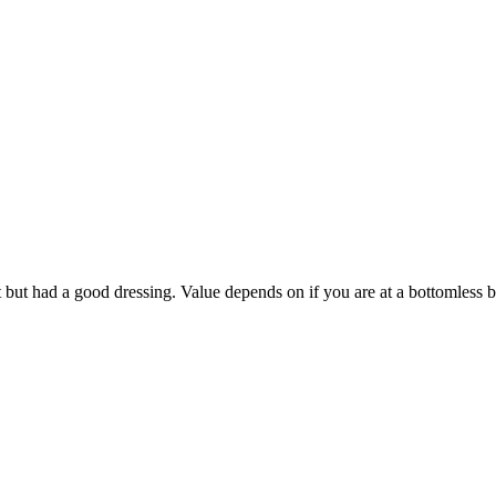
at but had a good dressing. Value depends on if you are at a bottomless 