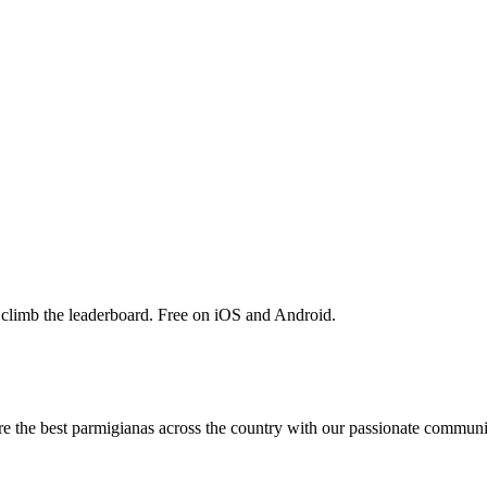
 climb the leaderboard. Free on iOS and Android.
are the best parmigianas across the country with our passionate communi