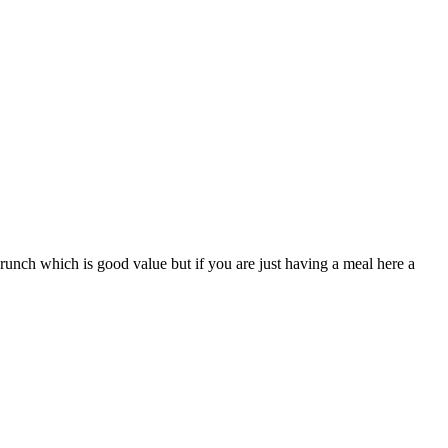
brunch which is good value but if you are just having a meal here a