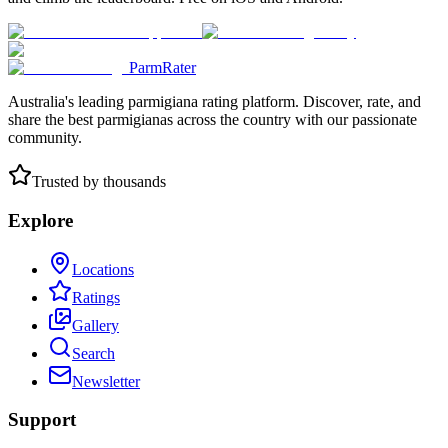
ParmRater
Australia's leading parmigiana rating platform. Discover, rate, and
share the best parmigianas across the country with our passionate
community.
Trusted by thousands
Explore
Locations
Ratings
Gallery
Search
Newsletter
Support