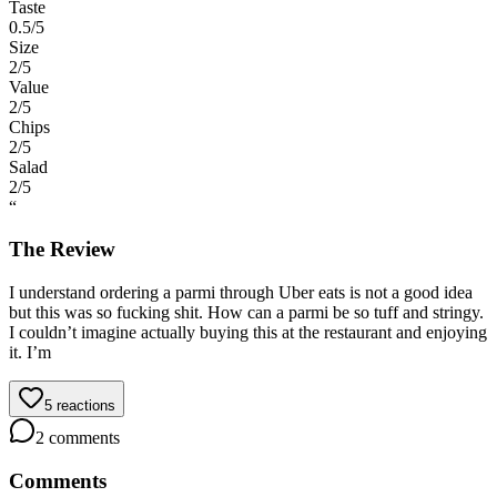
Taste
0.5
/5
Size
2
/5
Value
2
/5
Chips
2
/5
Salad
2
/5
“
The Review
I understand ordering a parmi through Uber eats is not a good idea
but this was so fucking shit. How can a parmi be so tuff and stringy.
I couldn’t imagine actually buying this at the restaurant and enjoying
it. I’m
5
reactions
2
comments
Comments