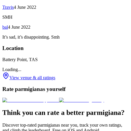
Travis
4 June 2022
SMH
bal
4 June 2022
It’s sad, it’s disappointing. Smh
Location
Battery Point, TAS
Loading...
View venue & all ratings
Rate parmigianas yourself
Think you can rate a better parmigiana?
Discover top-rated parmigianas near you, track your own ratings,
and climb the leaderboard. Free on iOS and Android.