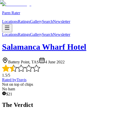
Parm Rater
Locations
Ratings
Gallery
Search
Newsletter
Locations
Ratings
Gallery
Search
Newsletter
Salamanca Wharf Hotel
Battery Point, TAS
4 June 2022
1.5
/5
Rated by
Travis
Not on top of chips
No ham
$
21
The Verdict