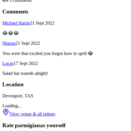
3
comments
Comments
Michael Harris
21 Sept 2022
😂😂😂
Shazza
21 Sept 2022
You were that excited you forgot how to spell 😂
Lucas
17 Sept 2022
Salad bar sounds alright!
Location
Devonport, TAS
Loading...
View venue & all ratings
Rate parmigianas yourself