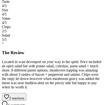
Taste
4
/5
Size
4
/5
Value
4
/5
Chips
2
/5
Salad
5
/5
“
The Review
Located in wast devonport on your way to the spirit. Price included
an open salad bar with potato salad, coleslaw, pasta salad + much
more. 8 different parmi options, meatlovers topping was amazing
with about 3 rashes of bacon + pepperoni and salami. Chips were
the onpy let down however when mushroom gravy was added the
mean was near faultless.abut on the pricey side but happy to pay
when its worth it.
2
reactions