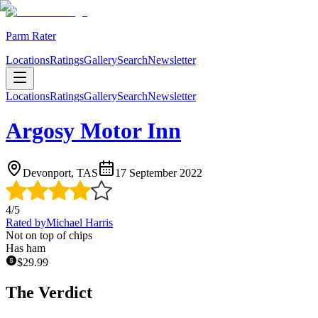
Parm Rater
Locations
Ratings
Gallery
Search
Newsletter
Locations
Ratings
Gallery
Search
Newsletter
Argosy Motor Inn
Devonport, TAS
17 September 2022
4
/5
Rated by
Michael Harris
Not on top of chips
Has ham
$
29.99
The Verdict