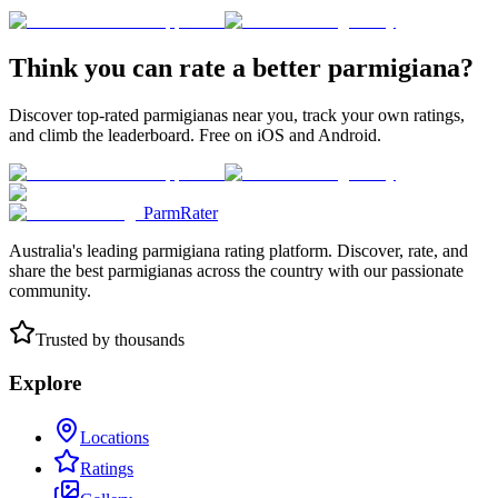
Think you can rate a better parmigiana?
Discover top-rated parmigianas near you, track your own ratings,
and climb the leaderboard. Free on iOS and Android.
ParmRater
Australia's leading parmigiana rating platform. Discover, rate, and
share the best parmigianas across the country with our passionate
community.
Trusted by thousands
Explore
Locations
Ratings