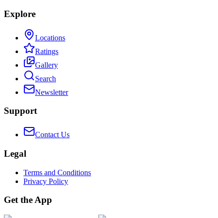
Explore
Locations
Ratings
Gallery
Search
Newsletter
Support
Contact Us
Legal
Terms and Conditions
Privacy Policy
Get the App