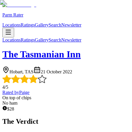
Parm Rater
Locations
Ratings
Gallery
Search
Newsletter
Locations
Ratings
Gallery
Search
Newsletter
The Tasmanian Inn
Hobart, TAS
21 October 2022
4
/5
Rated by
Paige
On top of chips
No ham
$
28
The Verdict