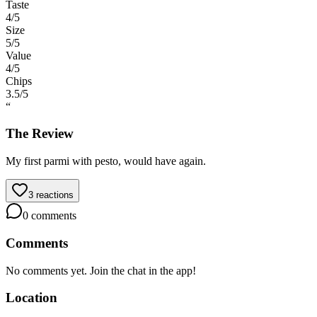
Taste
4
/5
Size
5
/5
Value
4
/5
Chips
3.5
/5
“
The Review
My first parmi with pesto, would have again.
3
reactions
0
comments
Comments
No comments yet. Join the chat in the app!
Location