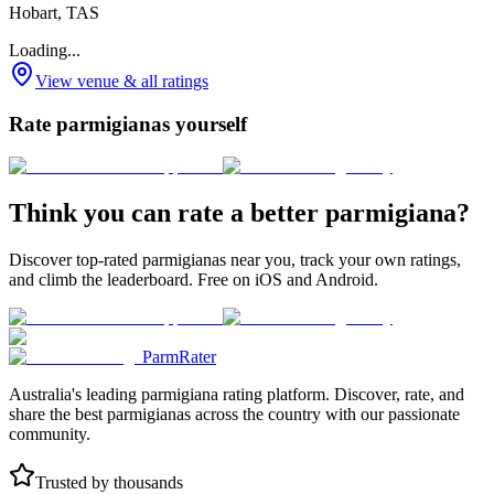
Hobart, TAS
Loading...
View venue & all ratings
Rate parmigianas yourself
Think you can rate a better parmigiana?
Discover top-rated parmigianas near you, track your own ratings,
and climb the leaderboard. Free on iOS and Android.
ParmRater
Australia's leading parmigiana rating platform. Discover, rate, and
share the best parmigianas across the country with our passionate
community.
Trusted by thousands