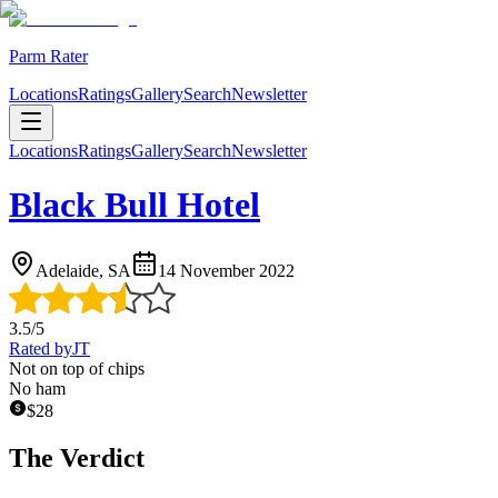
Parm Rater
Locations
Ratings
Gallery
Search
Newsletter
Locations
Ratings
Gallery
Search
Newsletter
Black Bull Hotel
Adelaide, SA
14 November 2022
3.5
/5
Rated by
JT
Not on top of chips
No ham
$
28
The Verdict