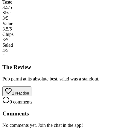
Taste
3.5
/5
Size
3
/5
Value
3.5
/5
Chips
3
/5
Salad
4
/5
“
The Review
Pub parmi at its absolute best. salad was a standout.
1
reaction
0
comments
Comments
No comments yet. Join the chat in the app!