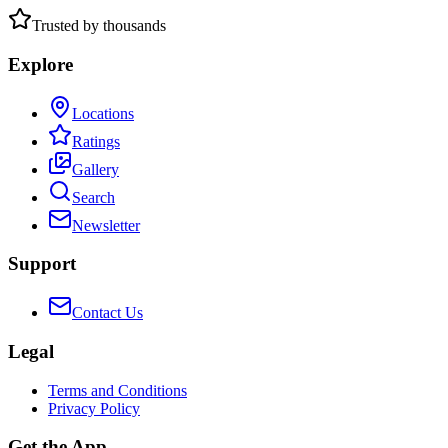
Trusted by thousands
Explore
Locations
Ratings
Gallery
Search
Newsletter
Support
Contact Us
Legal
Terms and Conditions
Privacy Policy
Get the App