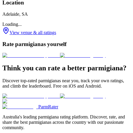
Location
Adelaide, SA
Loading...
View venue & all ratings
Rate parmigianas yourself
Think you can rate a better parmigiana?
Discover top-rated parmigianas near you, track your own ratings,
and climb the leaderboard. Free on iOS and Android.
ParmRater
Australia's leading parmigiana rating platform. Discover, rate, and
share the best parmigianas across the country with our passionate
community.