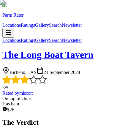
Parm Rater
Locations
Ratings
Gallery
Search
Newsletter
Locations
Ratings
Gallery
Search
Newsletter
The Long Boat Tavern
Bicheno, TAS
21 September 2024
3
/5
Rated by
mlscott
On top of chips
Has ham
$
26
The Verdict