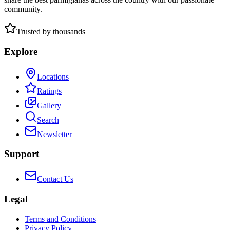
community.
Trusted by thousands
Explore
Locations
Ratings
Gallery
Search
Newsletter
Support
Contact Us
Legal
Terms and Conditions
Privacy Policy