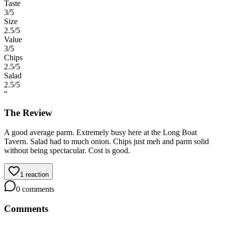
Taste
3
/5
Size
2.5
/5
Value
3
/5
Chips
2.5
/5
Salad
2.5
/5
“
The Review
A good average parm. Extremely busy here at the Long Boat
Tavern. Salad had to much onion. Chips just meh and parm solid
without being spectacular. Cost is good.
1
reaction
0
comments
Comments