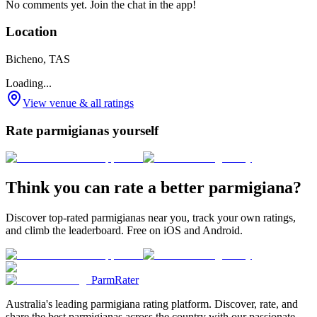
No comments yet. Join the chat in the app!
Location
Bicheno, TAS
Loading...
View venue & all ratings
Rate parmigianas yourself
Think you can rate a better parmigiana?
Discover top-rated parmigianas near you, track your own ratings,
and climb the leaderboard. Free on iOS and Android.
ParmRater
Australia's leading parmigiana rating platform. Discover, rate, and
share the best parmigianas across the country with our passionate