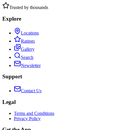
Trusted by thousands
Explore
Locations
Ratings
Gallery
Search
Newsletter
Support
Contact Us
Legal
Terms and Conditions
Privacy Policy
Get the App