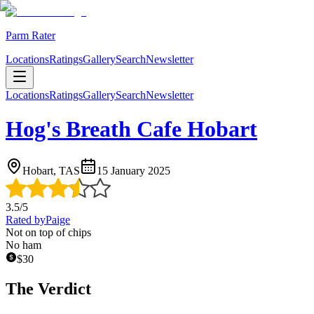
Parm Rater
Locations
Ratings
Gallery
Search
Newsletter
Locations
Ratings
Gallery
Search
Newsletter
Hog's Breath Cafe Hobart
Hobart, TAS
15 January 2025
3.5
/5
Rated by
Paige
Not on top of chips
No ham
$
30
The Verdict