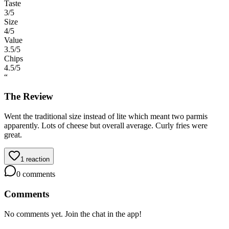
Taste
3
/5
Size
4
/5
Value
3.5
/5
Chips
4.5
/5
“
The Review
Went the traditional size instead of lite which meant two parmis
apparently. Lots of cheese but overall average. Curly fries were
great.
1
reaction
0
comments
Comments
No comments yet. Join the chat in the app!