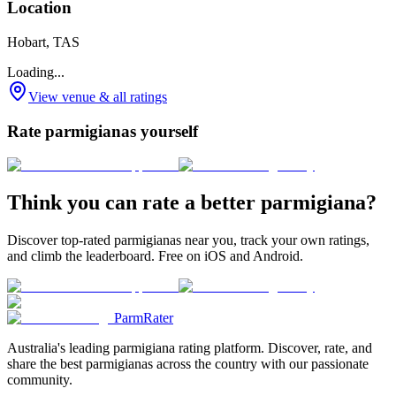
Location
Hobart, TAS
Loading...
View venue & all ratings
Rate parmigianas yourself
Think you can rate a better parmigiana?
Discover top-rated parmigianas near you, track your own ratings,
and climb the leaderboard. Free on iOS and Android.
ParmRater
Australia's leading parmigiana rating platform. Discover, rate, and
share the best parmigianas across the country with our passionate
community.