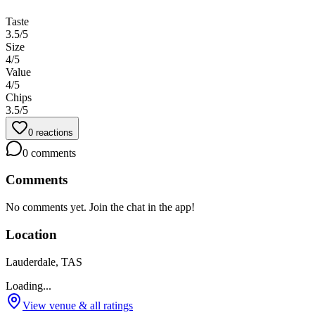
Taste
3.5
/5
Size
4
/5
Value
4
/5
Chips
3.5
/5
0
reactions
0
comments
Comments
No comments yet. Join the chat in the app!
Location
Lauderdale, TAS
Loading...
View venue & all ratings