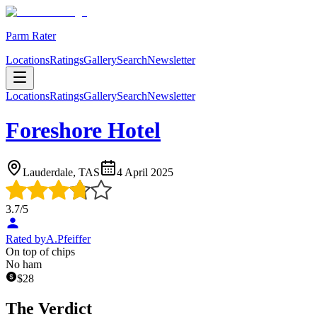
Parm Rater
Locations
Ratings
Gallery
Search
Newsletter
Locations
Ratings
Gallery
Search
Newsletter
Foreshore Hotel
Lauderdale, TAS
4 April 2025
3.7
/5
Rated by
A.Pfeiffer
On top of chips
No ham
$
28
The Verdict