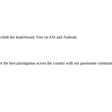
 climb the leaderboard. Free on iOS and Android.
are the best parmigianas across the country with our passionate communi