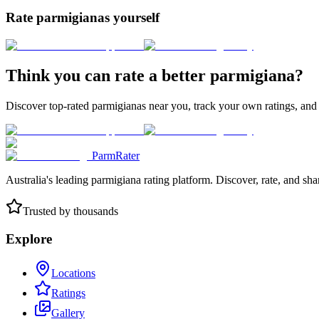
Rate parmigianas yourself
Think you can rate a better parmigiana?
Discover top-rated parmigianas near you, track your own ratings, and
ParmRater
Australia's leading parmigiana rating platform. Discover, rate, and sh
Trusted by thousands
Explore
Locations
Ratings
Gallery