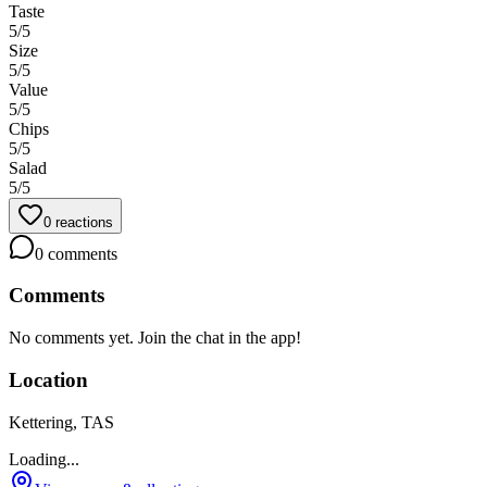
Taste
5
/5
Size
5
/5
Value
5
/5
Chips
5
/5
Salad
5
/5
0
reactions
0
comments
Comments
No comments yet. Join the chat in the app!
Location
Kettering, TAS
Loading...