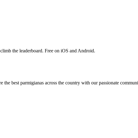
 climb the leaderboard. Free on iOS and Android.
are the best parmigianas across the country with our passionate communi