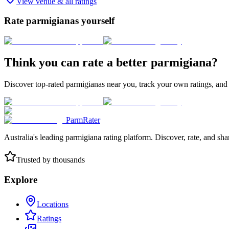
View venue & all ratings
Rate parmigianas yourself
Think you can rate a better parmigiana?
Discover top-rated parmigianas near you, track your own ratings, and
ParmRater
Australia's leading parmigiana rating platform. Discover, rate, and sh
Trusted by thousands
Explore
Locations
Ratings