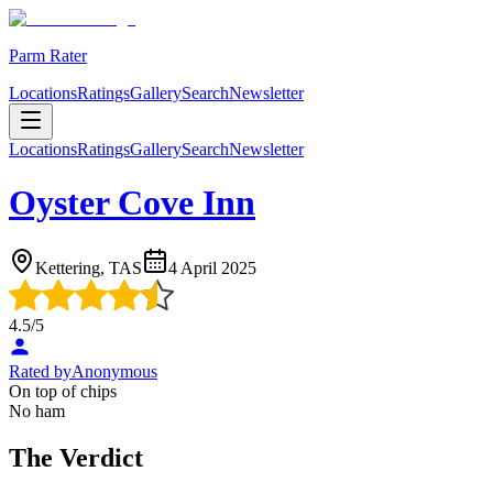
Parm Rater
Locations
Ratings
Gallery
Search
Newsletter
Locations
Ratings
Gallery
Search
Newsletter
Oyster Cove Inn
Kettering, TAS
4 April 2025
4.5
/5
Rated by
Anonymous
On top of chips
No ham
The Verdict