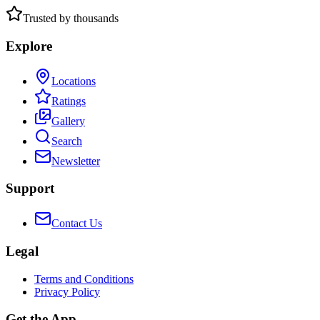
Trusted by thousands
Explore
Locations
Ratings
Gallery
Search
Newsletter
Support
Contact Us
Legal
Terms and Conditions
Privacy Policy
Get the App