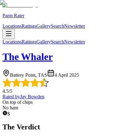
Parm Rater
Locations
Ratings
Gallery
Search
Newsletter
Locations
Ratings
Gallery
Search
Newsletter
The Whaler
Battery Point, TAS
4 April 2025
4.5
/5
Rated by
Jay Bowden
On top of chips
No ham
$
The Verdict