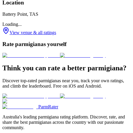
Location
Battery Point, TAS
Loading...
View venue & all ratings
Rate parmigianas yourself
Think you can rate a better parmigiana?
Discover top-rated parmigianas near you, track your own ratings,
and climb the leaderboard. Free on iOS and Android.
ParmRater
Australia's leading parmigiana rating platform. Discover, rate, and
share the best parmigianas across the country with our passionate
community.