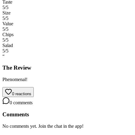
Taste
5
/5
Size
5
/5
Value
5
/5
Chips
5
/5
Salad
5
/5
“
The Review
Phenomenal!
0
reactions
0
comments
Comments
No comments yet. Join the chat in the app!