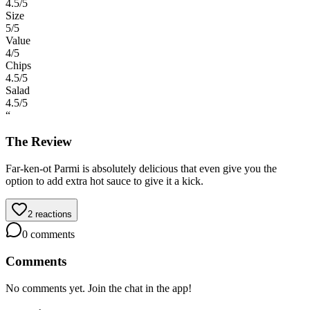
4.5
/5
Size
5
/5
Value
4
/5
Chips
4.5
/5
Salad
4.5
/5
“
The Review
Far-ken-ot Parmi is absolutely delicious that even give you the
option to add extra hot sauce to give it a kick.
2
reactions
0
comments
Comments
No comments yet. Join the chat in the app!