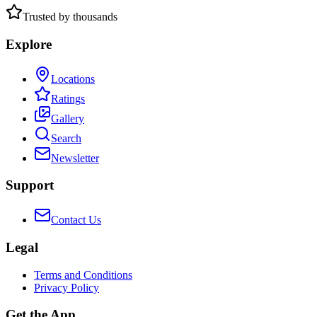
Trusted by thousands
Explore
Locations
Ratings
Gallery
Search
Newsletter
Support
Contact Us
Legal
Terms and Conditions
Privacy Policy
Get the App