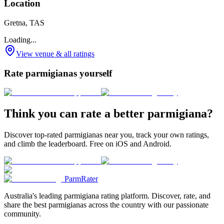
Location
Gretna, TAS
Loading...
View venue & all ratings
Rate parmigianas yourself
Think you can rate a better parmigiana?
Discover top-rated parmigianas near you, track your own ratings,
and climb the leaderboard. Free on iOS and Android.
ParmRater
Australia's leading parmigiana rating platform. Discover, rate, and
share the best parmigianas across the country with our passionate
community.