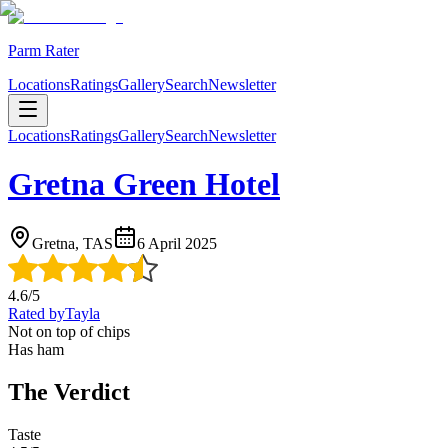
Parm Rater
Locations
Ratings
Gallery
Search
Newsletter
Locations
Ratings
Gallery
Search
Newsletter
Gretna Green Hotel
Gretna, TAS
6 April 2025
4.6
/5
Rated by
Tayla
Not on top of chips
Has ham
The Verdict
Taste