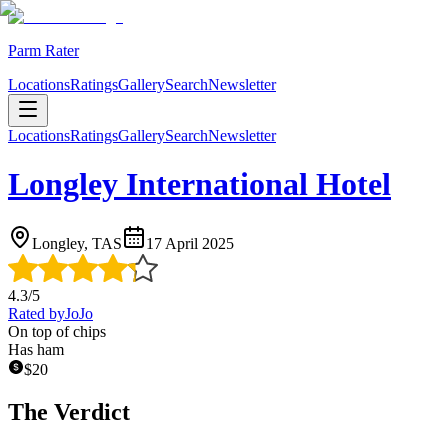
Parm Rater
Locations
Ratings
Gallery
Search
Newsletter
Locations
Ratings
Gallery
Search
Newsletter
Longley International Hotel
Longley, TAS
17 April 2025
4.3
/5
Rated by
JoJo
On top of chips
Has ham
$
20
The Verdict