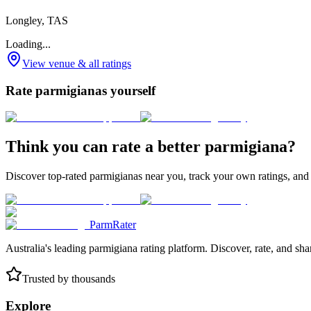
Longley, TAS
Loading...
View venue & all ratings
Rate parmigianas yourself
Think you can rate a better parmigiana?
Discover top-rated parmigianas near you, track your own ratings, and
ParmRater
Australia's leading parmigiana rating platform. Discover, rate, and sh
Trusted by thousands
Explore