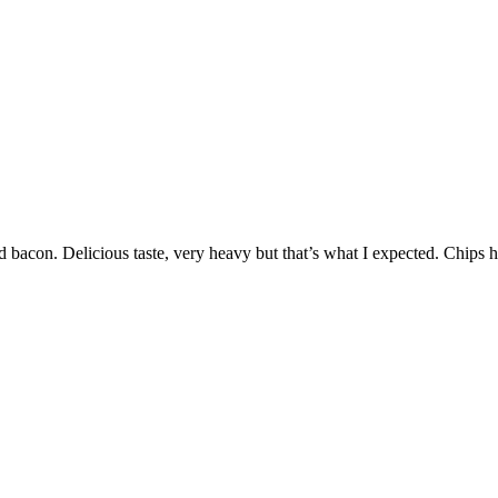
nd bacon. Delicious taste, very heavy but that’s what I expected. Chips 