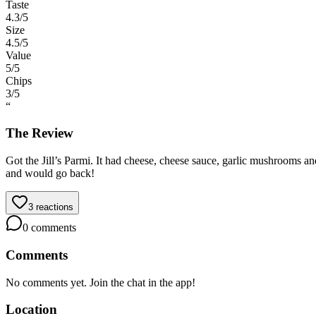
Taste
4.3
/5
Size
4.5
/5
Value
5
/5
Chips
3
/5
“
The Review
Got the Jill’s Parmi. It had cheese, cheese sauce, garlic mushrooms a
and would go back!
3
reactions
0
comments
Comments
No comments yet. Join the chat in the app!
Location