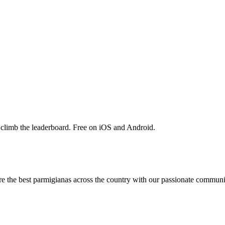
 climb the leaderboard. Free on iOS and Android.
are the best parmigianas across the country with our passionate communi