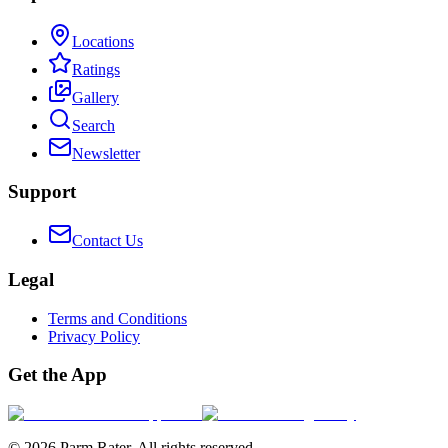
Locations
Ratings
Gallery
Search
Newsletter
Support
Contact Us
Legal
Terms and Conditions
Privacy Policy
Get the App
©
2026
Parm Rater. All rights reserved.