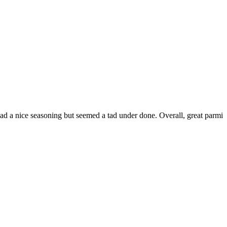
had a nice seasoning but seemed a tad under done. Overall, great parmi