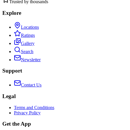
Trusted by thousands
Explore
Locations
Ratings
Gallery
Search
Newsletter
Support
Contact Us
Legal
Terms and Conditions
Privacy Policy
Get the App