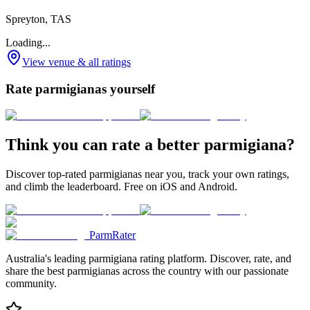
Spreyton, TAS
Loading...
View venue & all ratings
Rate parmigianas yourself
Think you can rate a better parmigiana?
Discover top-rated parmigianas near you, track your own ratings,
and climb the leaderboard. Free on iOS and Android.
ParmRater
Australia's leading parmigiana rating platform. Discover, rate, and
share the best parmigianas across the country with our passionate
community.