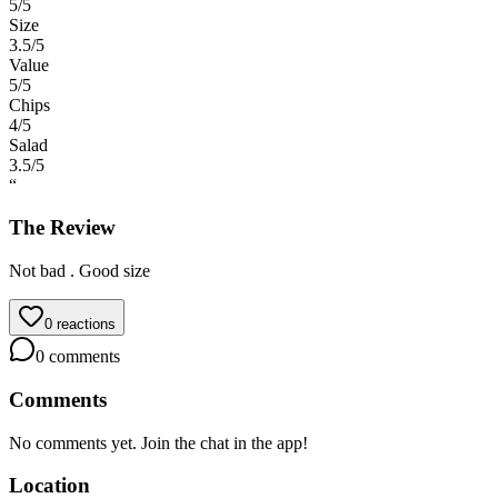
5
/5
Size
3.5
/5
Value
5
/5
Chips
4
/5
Salad
3.5
/5
“
The Review
Not bad . Good size
0
reactions
0
comments
Comments
No comments yet. Join the chat in the app!
Location