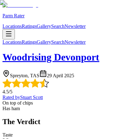
Parm Rater
Locations
Ratings
Gallery
Search
Newsletter
Locations
Ratings
Gallery
Search
Newsletter
Woodrising Devonport
Spreyton, TAS
29 April 2025
4.5
/5
Rated by
Stuart Scott
On top of chips
Has ham
The Verdict
Taste