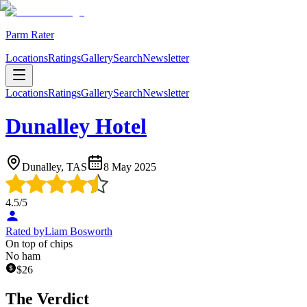
Parm Rater
Locations
Ratings
Gallery
Search
Newsletter
Locations
Ratings
Gallery
Search
Newsletter
Dunalley Hotel
Dunalley, TAS
8 May 2025
4.5
/5
Rated by
Liam Bosworth
On top of chips
No ham
$
26
The Verdict