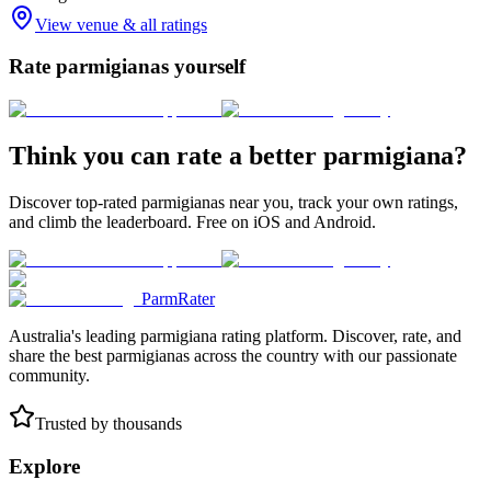
View venue & all ratings
Rate parmigianas yourself
Think you can rate a better parmigiana?
Discover top-rated parmigianas near you, track your own ratings,
and climb the leaderboard. Free on iOS and Android.
ParmRater
Australia's leading parmigiana rating platform. Discover, rate, and
share the best parmigianas across the country with our passionate
community.
Trusted by thousands
Explore