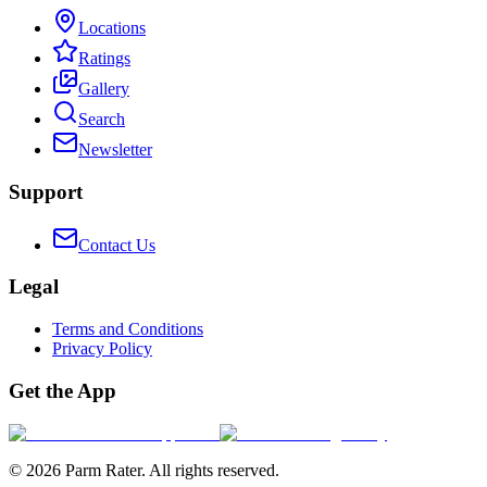
Locations
Ratings
Gallery
Search
Newsletter
Support
Contact Us
Legal
Terms and Conditions
Privacy Policy
Get the App
©
2026
Parm Rater. All rights reserved.