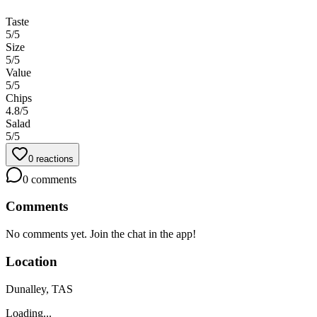
Taste
5
/5
Size
5
/5
Value
5
/5
Chips
4.8
/5
Salad
5
/5
0
reactions
0
comments
Comments
No comments yet. Join the chat in the app!
Location
Dunalley, TAS
Loading...