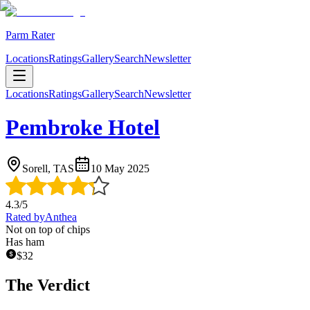
Parm Rater
Locations
Ratings
Gallery
Search
Newsletter
Locations
Ratings
Gallery
Search
Newsletter
Pembroke Hotel
Sorell, TAS
10 May 2025
4.3
/5
Rated by
Anthea
Not on top of chips
Has ham
$
32
The Verdict