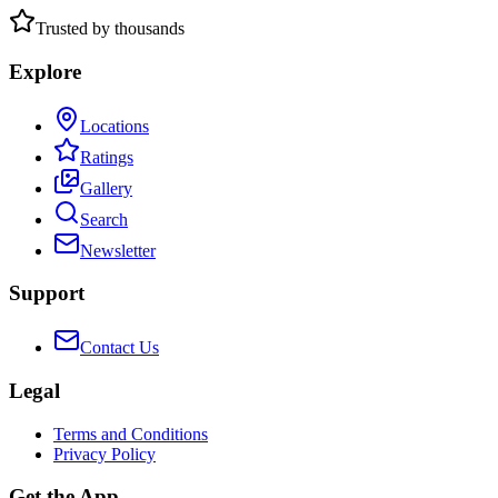
Trusted by thousands
Explore
Locations
Ratings
Gallery
Search
Newsletter
Support
Contact Us
Legal
Terms and Conditions
Privacy Policy
Get the App