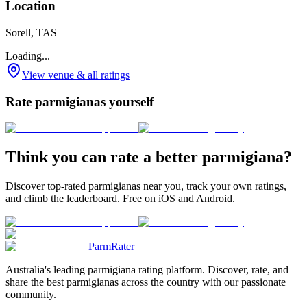
Location
Sorell, TAS
Loading...
View venue & all ratings
Rate parmigianas yourself
Think you can rate a better parmigiana?
Discover top-rated parmigianas near you, track your own ratings,
and climb the leaderboard. Free on iOS and Android.
ParmRater
Australia's leading parmigiana rating platform. Discover, rate, and
share the best parmigianas across the country with our passionate
community.