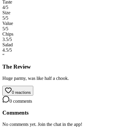
Taste
4
/5
Size
5
/5
Value
5
/5
Chips
3.5
/5
Salad
4.5
/5
“
The Review
Huge parmy, was like half a chook.
0
reactions
0
comments
Comments
No comments yet. Join the chat in the app!