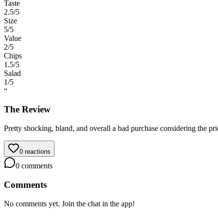
Taste
2.5
/5
Size
5
/5
Value
2
/5
Chips
1.5
/5
Salad
1
/5
“
The Review
Pretty shocking, bland, and overall a bad purchase considering the pri
0
reactions
0
comments
Comments
No comments yet. Join the chat in the app!