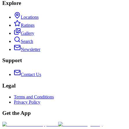
Explore
Locations
Ratings
Gallery
Search
Newsletter
Support
Contact Us
Legal
Terms and Conditions
Privacy Policy
Get the App