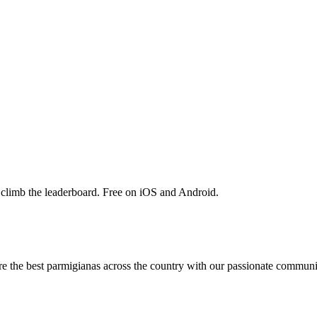
 climb the leaderboard. Free on iOS and Android.
are the best parmigianas across the country with our passionate communi