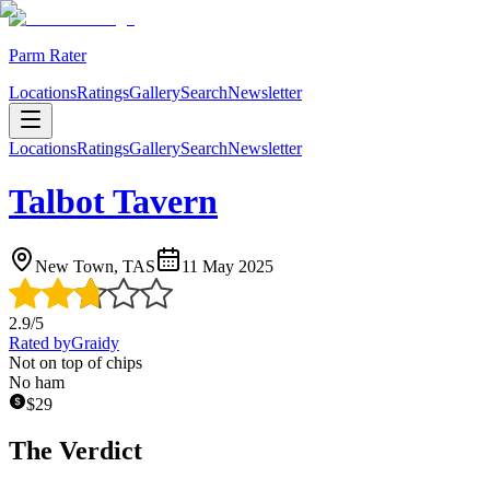
Parm Rater
Locations
Ratings
Gallery
Search
Newsletter
Locations
Ratings
Gallery
Search
Newsletter
Talbot Tavern
New Town, TAS
11 May 2025
2.9
/5
Rated by
Graidy
Not on top of chips
No ham
$
29
The Verdict