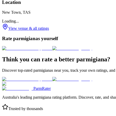
Location
New Town, TAS
Loading...
View venue & all ratings
Rate parmigianas yourself
Think you can rate a better parmigiana?
Discover top-rated parmigianas near you, track your own ratings, and
ParmRater
Australia's leading parmigiana rating platform. Discover, rate, and sh
Trusted by thousands