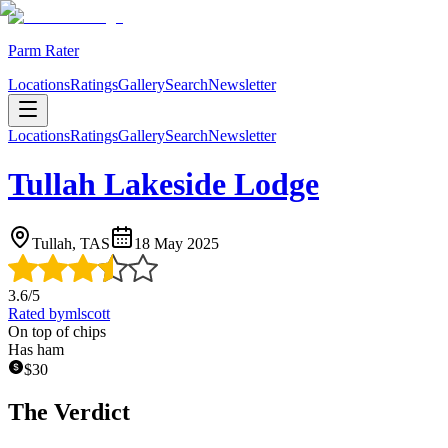
Parm Rater
Locations
Ratings
Gallery
Search
Newsletter
Locations
Ratings
Gallery
Search
Newsletter
Tullah Lakeside Lodge
Tullah, TAS
18 May 2025
3.6
/5
Rated by
mlscott
On top of chips
Has ham
$
30
The Verdict