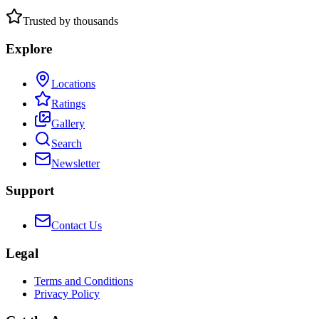
Trusted by thousands
Explore
Locations
Ratings
Gallery
Search
Newsletter
Support
Contact Us
Legal
Terms and Conditions
Privacy Policy