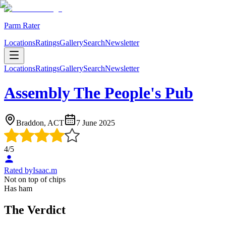
Parm Rater
Locations
Ratings
Gallery
Search
Newsletter
Locations
Ratings
Gallery
Search
Newsletter
Assembly The People's Pub
Braddon, ACT
7 June 2025
4
/5
Rated by
Isaac.m
Not on top of chips
Has ham
The Verdict