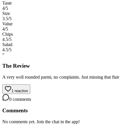
Taste
4
/5
Size
3.5
/5
Value
4
/5
Chips
4.5
/5
Salad
4.5
/5
“
The Review
A very well rounded parmi, no complaints. Just missing that flair
1
reaction
0
comments
Comments
No comments yet. Join the chat in the app!