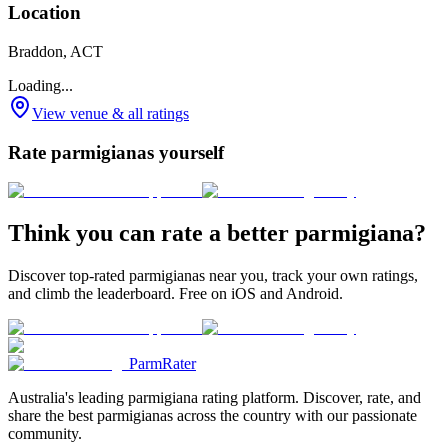
Location
Braddon, ACT
Loading...
View venue & all ratings
Rate parmigianas yourself
Think you can rate a better parmigiana?
Discover top-rated parmigianas near you, track your own ratings,
and climb the leaderboard. Free on iOS and Android.
ParmRater
Australia's leading parmigiana rating platform. Discover, rate, and
share the best parmigianas across the country with our passionate
community.