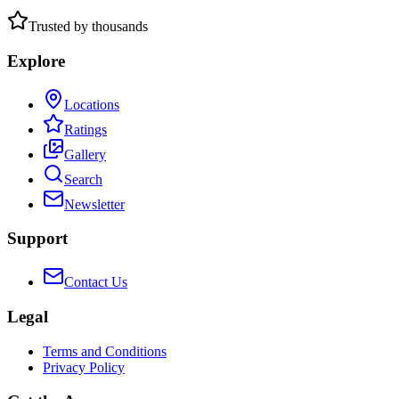
Trusted by thousands
Explore
Locations
Ratings
Gallery
Search
Newsletter
Support
Contact Us
Legal
Terms and Conditions
Privacy Policy