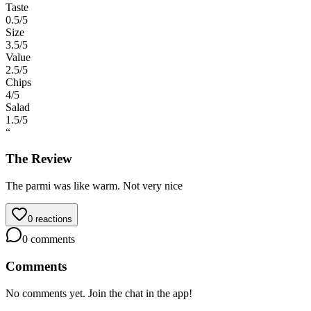
Taste
0.5
/5
Size
3.5
/5
Value
2.5
/5
Chips
4
/5
Salad
1.5
/5
“
The Review
The parmi was like warm. Not very nice
0
reactions
0
comments
Comments
No comments yet. Join the chat in the app!