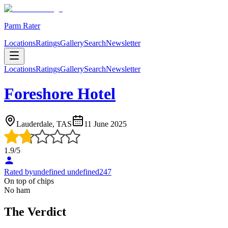
Parm Rater
Locations
Ratings
Gallery
Search
Newsletter
Locations
Ratings
Gallery
Search
Newsletter
Foreshore Hotel
Lauderdale, TAS
11 June 2025
1.9
/5
Rated by
undefined undefined247
On top of chips
No ham
The Verdict