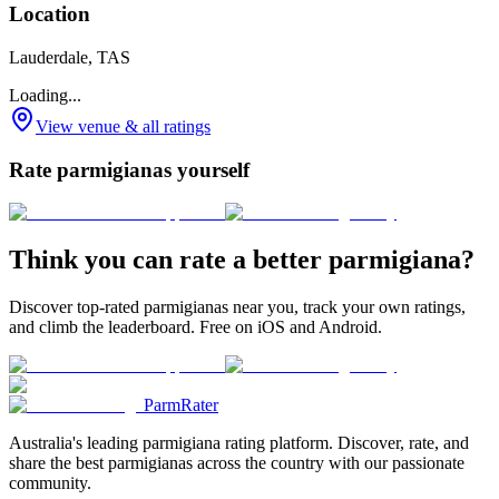
Location
Lauderdale, TAS
Loading...
View venue & all ratings
Rate parmigianas yourself
Think you can rate a better parmigiana?
Discover top-rated parmigianas near you, track your own ratings,
and climb the leaderboard. Free on iOS and Android.
ParmRater
Australia's leading parmigiana rating platform. Discover, rate, and
share the best parmigianas across the country with our passionate
community.