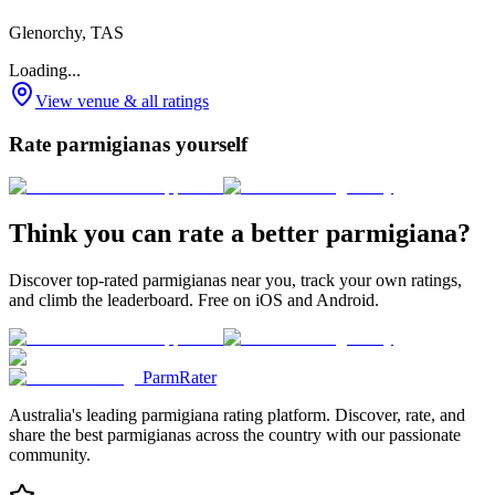
Glenorchy, TAS
Loading...
View venue & all ratings
Rate parmigianas yourself
Think you can rate a better parmigiana?
Discover top-rated parmigianas near you, track your own ratings,
and climb the leaderboard. Free on iOS and Android.
ParmRater
Australia's leading parmigiana rating platform. Discover, rate, and
share the best parmigianas across the country with our passionate
community.