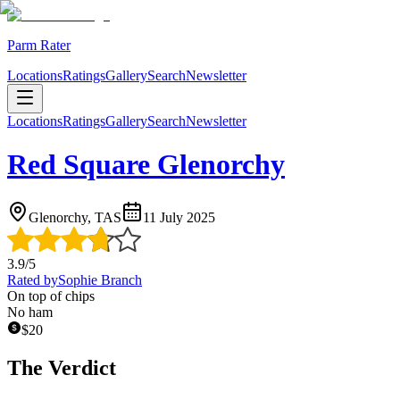
Parm Rater
Locations
Ratings
Gallery
Search
Newsletter
Locations
Ratings
Gallery
Search
Newsletter
Red Square Glenorchy
Glenorchy, TAS
11 July 2025
3.9
/5
Rated by
Sophie Branch
On top of chips
No ham
$
20
The Verdict