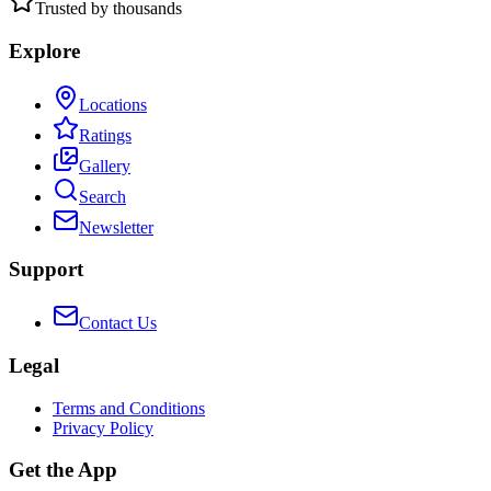
Trusted by thousands
Explore
Locations
Ratings
Gallery
Search
Newsletter
Support
Contact Us
Legal
Terms and Conditions
Privacy Policy
Get the App