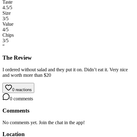
Taste
4.5
/5
Size
3
/5
Value
4
/5
Chips
3
/5
“
The Review
I ordered without salad and they put it on. Didn’t eat it. Very nice
and worth more than $20
0
reactions
0
comments
Comments
No comments yet. Join the chat in the app!
Location