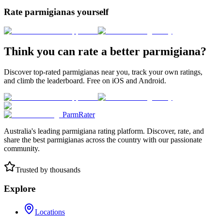
Rate parmigianas yourself
Think you can rate a better parmigiana?
Discover top-rated parmigianas near you, track your own ratings,
and climb the leaderboard. Free on iOS and Android.
ParmRater
Australia's leading parmigiana rating platform. Discover, rate, and
share the best parmigianas across the country with our passionate
community.
Trusted by thousands
Explore
Locations