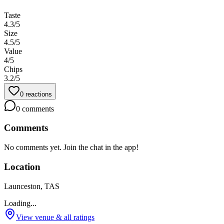
Taste
4.3
/5
Size
4.5
/5
Value
4
/5
Chips
3.2
/5
0
reactions
0
comments
Comments
No comments yet. Join the chat in the app!
Location
Launceston, TAS
Loading...
View venue & all ratings