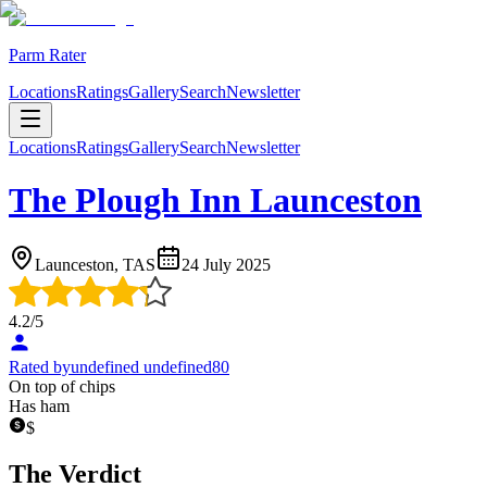
Parm Rater
Locations
Ratings
Gallery
Search
Newsletter
Locations
Ratings
Gallery
Search
Newsletter
The Plough Inn Launceston
Launceston, TAS
24 July 2025
4.2
/5
Rated by
undefined undefined80
On top of chips
Has ham
$
The Verdict