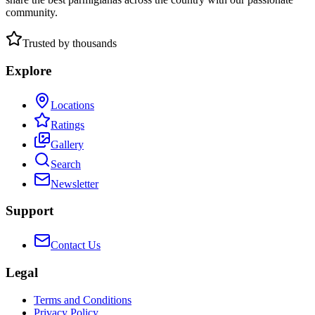
community.
Trusted by thousands
Explore
Locations
Ratings
Gallery
Search
Newsletter
Support
Contact Us
Legal
Terms and Conditions
Privacy Policy