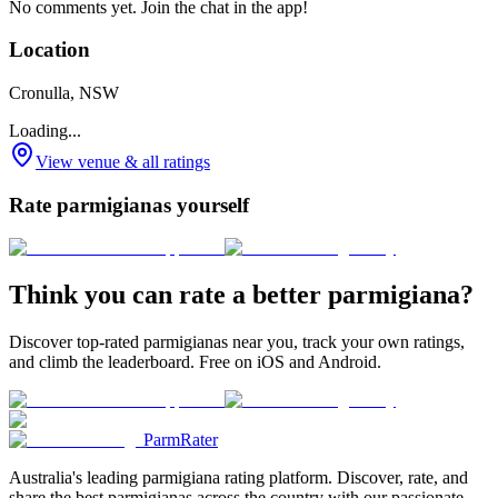
No comments yet. Join the chat in the app!
Location
Cronulla, NSW
Loading...
View venue & all ratings
Rate parmigianas yourself
Think you can rate a better parmigiana?
Discover top-rated parmigianas near you, track your own ratings,
and climb the leaderboard. Free on iOS and Android.
ParmRater
Australia's leading parmigiana rating platform. Discover, rate, and
share the best parmigianas across the country with our passionate