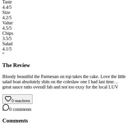
Taste
4.4
/5
Size
4.2
/5
Value
4.5
/5
Chips
3.5
/5
Salad
4.1
/5
“
The Review
Bloody beautiful the Parmesan on top takes the cake. Love the little
salad boat absolutely shits on the coleslaw one I had last time…
great sauce ratio overall fab and not too exxy for the local LUV
0
reactions
0
comments
Comments