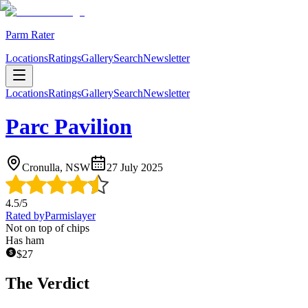
Parm Rater
Locations
Ratings
Gallery
Search
Newsletter
Locations
Ratings
Gallery
Search
Newsletter
Parc Pavilion
Cronulla, NSW
27 July 2025
4.5
/5
Rated by
Parmislayer
Not on top of chips
Has ham
$
27
The Verdict