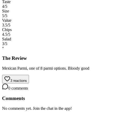
Taste
4
/5
Size
5
/5
Value
3.5
/5
Chips
4.5
/5
Salad
3
/5
“
The Review
Mexican Parmi, one of 8 parmi options. Bloody good
3
reactions
0
comments
Comments
No comments yet. Join the chat in the app!