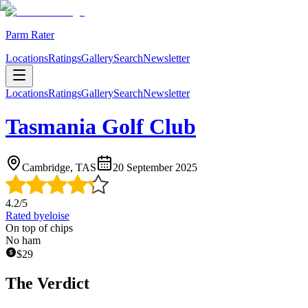
Parm Rater
Locations
Ratings
Gallery
Search
Newsletter
Locations
Ratings
Gallery
Search
Newsletter
Tasmania Golf Club
Cambridge, TAS
20 September 2025
4.2
/5
Rated by
eloise
On top of chips
No ham
$
29
The Verdict