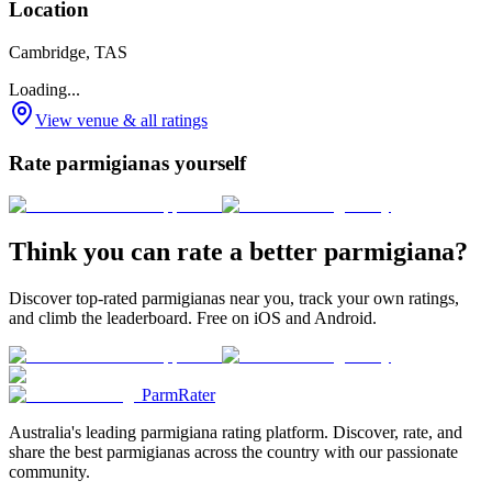
Location
Cambridge, TAS
Loading...
View venue & all ratings
Rate parmigianas yourself
Think you can rate a better parmigiana?
Discover top-rated parmigianas near you, track your own ratings,
and climb the leaderboard. Free on iOS and Android.
ParmRater
Australia's leading parmigiana rating platform. Discover, rate, and
share the best parmigianas across the country with our passionate
community.