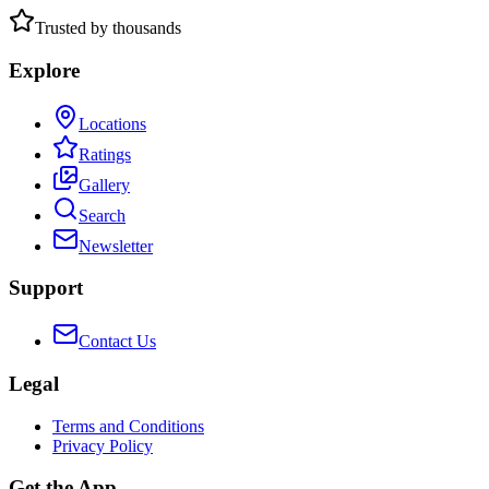
Trusted by thousands
Explore
Locations
Ratings
Gallery
Search
Newsletter
Support
Contact Us
Legal
Terms and Conditions
Privacy Policy
Get the App