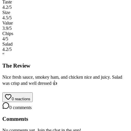
Taste
4.2
/5
Size
4.5
/5
Value
3.9
/5
Chips
4
/5
Salad
4.2
/5
“
The Review
Nice fresh sauce, smokey ham, and chicken nice and juicy. Salad
was crisp and well dressed 👍
0
reactions
0
comments
Comments
No comments yet. Join the chat in the app!