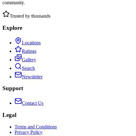
community.
Trusted by thousands
Explore
Locations
Ratings
Gallery
Search
Newsletter
Support
Contact Us
Legal
Terms and Conditions
Privacy Policy