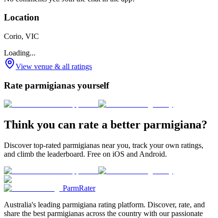
Location
Corio, VIC
Loading...
View venue & all ratings
Rate parmigianas yourself
Think you can rate a better parmigiana?
Discover top-rated parmigianas near you, track your own ratings,
and climb the leaderboard. Free on iOS and Android.
ParmRater
Australia's leading parmigiana rating platform. Discover, rate, and
share the best parmigianas across the country with our passionate