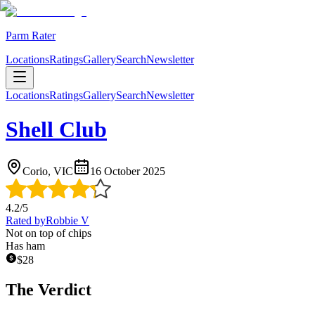
Parm Rater
Locations
Ratings
Gallery
Search
Newsletter
Locations
Ratings
Gallery
Search
Newsletter
Shell Club
Corio, VIC
16 October 2025
4.2
/5
Rated by
Robbie V
Not on top of chips
Has ham
$
28
The Verdict