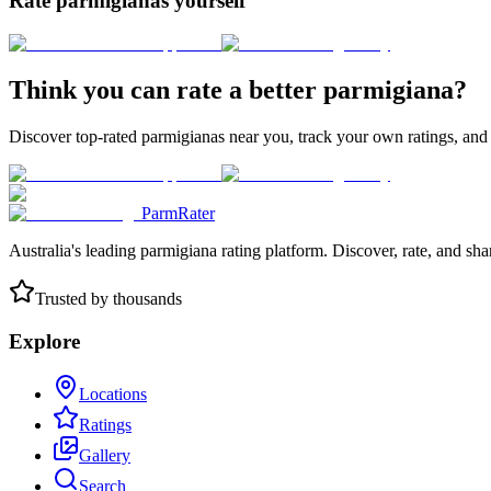
Rate parmigianas yourself
Think you can rate a better parmigiana?
Discover top-rated parmigianas near you, track your own ratings, and
ParmRater
Australia's leading parmigiana rating platform. Discover, rate, and sh
Trusted by thousands
Explore
Locations
Ratings
Gallery
Search