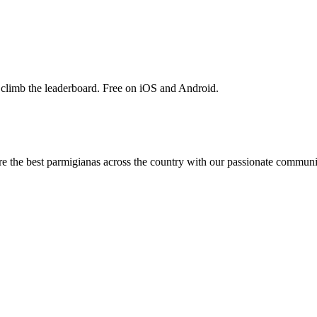
 climb the leaderboard. Free on iOS and Android.
are the best parmigianas across the country with our passionate communi