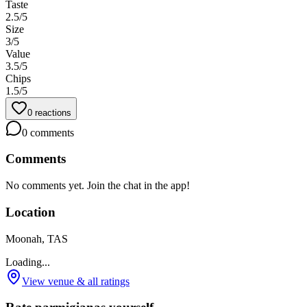
Taste
2.5
/5
Size
3
/5
Value
3.5
/5
Chips
1.5
/5
0
reactions
0
comments
Comments
No comments yet. Join the chat in the app!
Location
Moonah, TAS
Loading...
View venue & all ratings