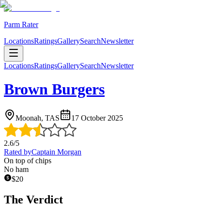
Parm Rater
Locations
Ratings
Gallery
Search
Newsletter
Locations
Ratings
Gallery
Search
Newsletter
Brown Burgers
Moonah, TAS
17 October 2025
2.6
/5
Rated by
Captain Morgan
On top of chips
No ham
$
20
The Verdict