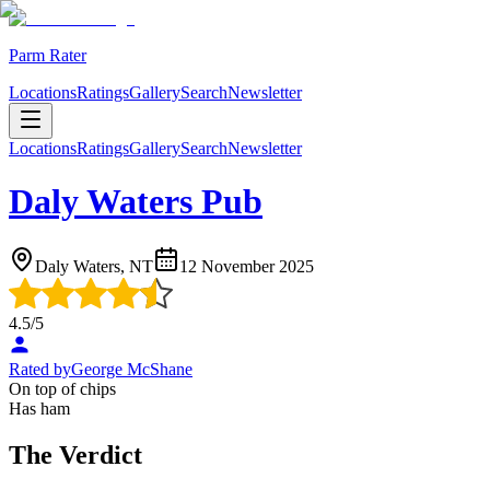
Parm Rater
Locations
Ratings
Gallery
Search
Newsletter
Locations
Ratings
Gallery
Search
Newsletter
Daly Waters Pub
Daly Waters, NT
12 November 2025
4.5
/5
Rated by
George McShane
On top of chips
Has ham
The Verdict