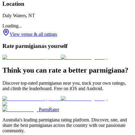
Location
Daly Waters, NT
Loading...
View venue & all ratings
Rate parmigianas yourself
Think you can rate a better parmigiana?
Discover top-rated parmigianas near you, track your own ratings,
and climb the leaderboard. Free on iOS and Android.
ParmRater
Australia's leading parmigiana rating platform. Discover, rate, and
share the best parmigianas across the country with our passionate
community.