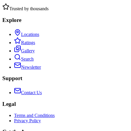
Trusted by thousands
Explore
Locations
Ratings
Gallery
Search
Newsletter
Support
Contact Us
Legal
Terms and Conditions
Privacy Policy