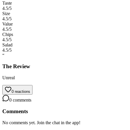
Taste
4.5
/5
Size
4.5
/5
Value
4.5
/5
Chips
4.5
/5
Salad
4.5
/5
“
The Review
Unreal
0
reactions
0
comments
Comments
No comments yet. Join the chat in the app!