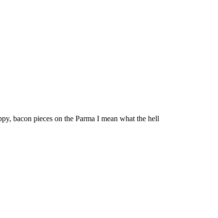
appy, bacon pieces on the Parma I mean what the hell