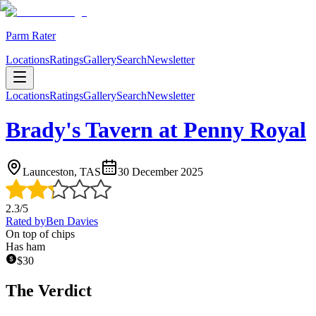
Parm Rater
Locations
Ratings
Gallery
Search
Newsletter
Locations
Ratings
Gallery
Search
Newsletter
Brady's Tavern at Penny Royal
Launceston, TAS
30 December 2025
2.3
/5
Rated by
Ben Davies
On top of chips
Has ham
$
30
The Verdict