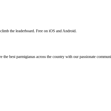
 climb the leaderboard. Free on iOS and Android.
are the best parmigianas across the country with our passionate communi