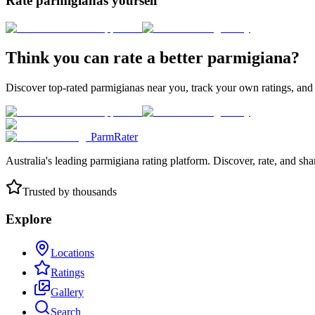
Rate parmigianas yourself
Think you can rate a better parmigiana?
Discover top-rated parmigianas near you, track your own ratings, and
ParmRater
Australia's leading parmigiana rating platform. Discover, rate, and sh
Trusted by thousands
Explore
Locations
Ratings
Gallery
Search