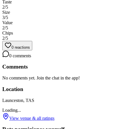
Taste
2
/5
Size
3
/5
Value
2
/5
Chips
2
/5
0
reactions
0
comments
Comments
No comments yet. Join the chat in the app!
Location
Launceston, TAS
Loading...
View venue & all ratings