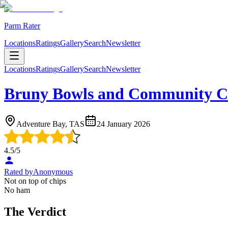
Parm Rater
Locations
Ratings
Gallery
Search
Newsletter
Locations
Ratings
Gallery
Search
Newsletter
Bruny Bowls and Community C
Adventure Bay, TAS
24 January 2026
4.5
/5
Rated by
Anonymous
Not on top of chips
No ham
The Verdict