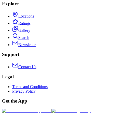
Explore
Locations
Ratings
Gallery
Search
Newsletter
Support
Contact Us
Legal
Terms and Conditions
Privacy Policy
Get the App