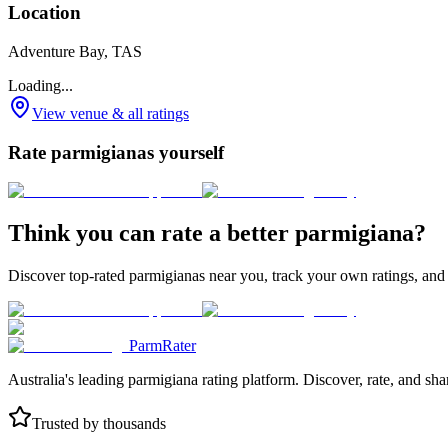
Location
Adventure Bay, TAS
Loading...
View venue & all ratings
Rate parmigianas yourself
Think you can rate a better parmigiana?
Discover top-rated parmigianas near you, track your own ratings, and
ParmRater
Australia's leading parmigiana rating platform. Discover, rate, and sh
Trusted by thousands