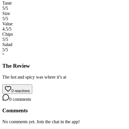
Taste
5
/5
Size
5
/5
Value
4.5
/5
Chips
5
/5
Salad
5
/5
“
The Review
The hot and spicy was where it’s at
0
reactions
0
comments
Comments
No comments yet. Join the chat in the app!