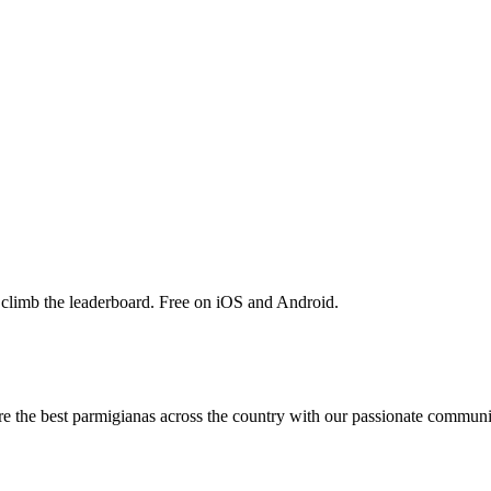
 climb the leaderboard. Free on iOS and Android.
are the best parmigianas across the country with our passionate communi