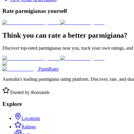
Rate parmigianas yourself
Think you can rate a better parmigiana?
Discover top-rated parmigianas near you, track your own ratings, and
ParmRater
Australia's leading parmigiana rating platform. Discover, rate, and sh
Trusted by thousands
Explore
Locations
Ratings