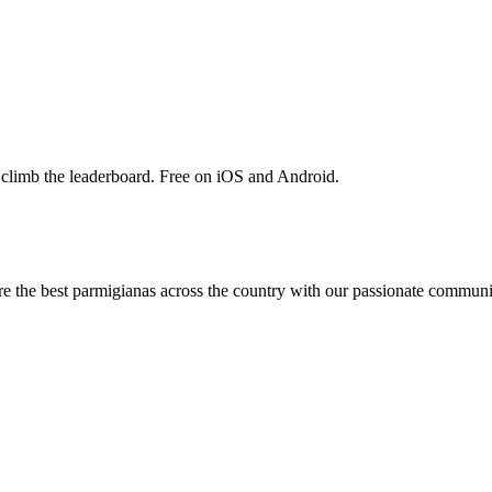
 climb the leaderboard. Free on iOS and Android.
are the best parmigianas across the country with our passionate communi