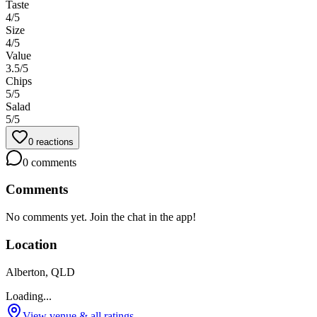
Taste
4
/5
Size
4
/5
Value
3.5
/5
Chips
5
/5
Salad
5
/5
0
reactions
0
comments
Comments
No comments yet. Join the chat in the app!
Location
Alberton, QLD
Loading...
View venue & all ratings