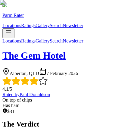
Parm Rater
Locations
Ratings
Gallery
Search
Newsletter
Locations
Ratings
Gallery
Search
Newsletter
The Gem Hotel
Alberton, QLD
7 February 2026
4.1
/5
Rated by
Paul Donaldson
On top of chips
Has ham
$
31
The Verdict