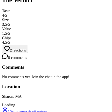
The Verdict
Taste
4
/5
Size
3.5
/5
Value
1.5
/5
Chips
4.5
/5
2
reactions
0
comments
Comments
No comments yet. Join the chat in the app!
Location
Sharon, MA
Loading...
View venue & all ratings