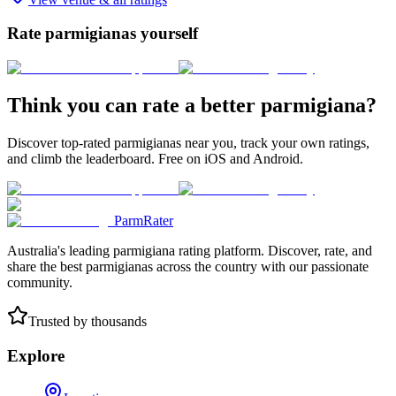
Rate parmigianas yourself
Think you can rate a better parmigiana?
Discover top-rated parmigianas near you, track your own ratings,
and climb the leaderboard. Free on iOS and Android.
ParmRater
Australia's leading parmigiana rating platform. Discover, rate, and
share the best parmigianas across the country with our passionate
community.
Trusted by thousands
Explore