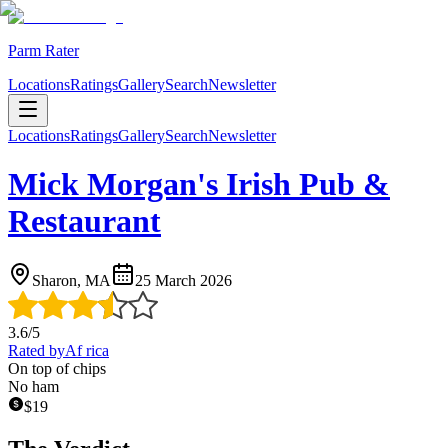
Parm Rater
Locations
Ratings
Gallery
Search
Newsletter
Locations
Ratings
Gallery
Search
Newsletter
Mick Morgan's Irish Pub &
Restaurant
Sharon, MA
25 March 2026
3.6
/5
Rated by
Af rica
On top of chips
No ham
$
19