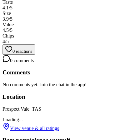
Taste
4.1
/5
Size
3.9
/5
Value
4.5
/5
Chips
4
/5
0
reactions
0
comments
Comments
No comments yet. Join the chat in the app!
Location
Prospect Vale, TAS
Loading...
View venue & all ratings