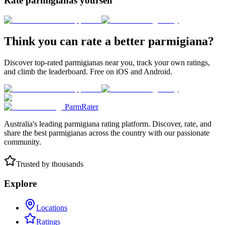
Rate parmigianas yourself
Think you can rate a better parmigiana?
Discover top-rated parmigianas near you, track your own ratings,
and climb the leaderboard. Free on iOS and Android.
ParmRater
Australia's leading parmigiana rating platform. Discover, rate, and
share the best parmigianas across the country with our passionate
community.
Trusted by thousands
Explore
Locations
Ratings