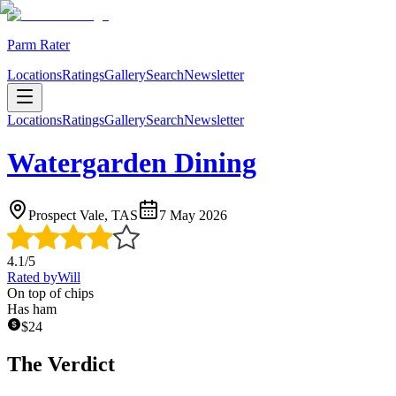
Parm Rater
Locations
Ratings
Gallery
Search
Newsletter
Locations
Ratings
Gallery
Search
Newsletter
Watergarden Dining
Prospect Vale, TAS
7 May 2026
4.1
/5
Rated by
Will
On top of chips
Has ham
$
24
The Verdict