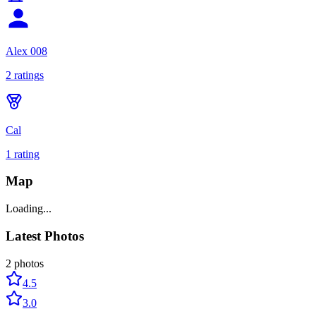
Alex 008
2
rating
s
Cal
1
rating
Map
Loading...
Latest Photos
2
photos
4.5
3.0