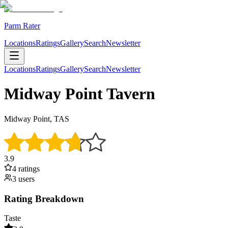
Parm Rater
Locations
Ratings
Gallery
Search
Newsletter
Locations
Ratings
Gallery
Search
Newsletter
Midway Point Tavern
Midway Point, TAS
3.9
4
rating
s
3
user
s
Rating Breakdown
Taste