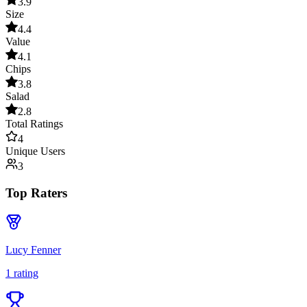
3.9
Size
4.4
Value
4.1
Chips
3.8
Salad
2.8
Total Ratings
4
Unique Users
3
Top Raters
Lucy Fenner
1
rating