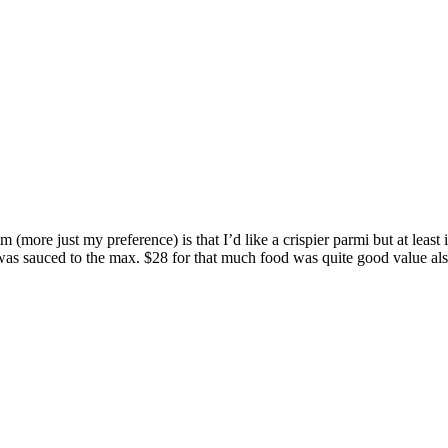
 (more just my preference) is that I’d like a crispier parmi but at lea
was sauced to the max. $28 for that much food was quite good value als