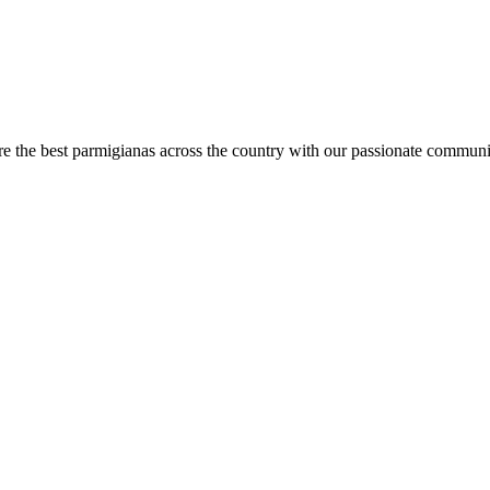
are the best parmigianas across the country with our passionate communi