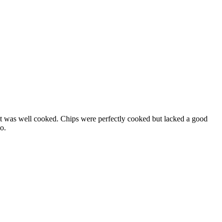
st it was well cooked. Chips were perfectly cooked but lacked a good
o.