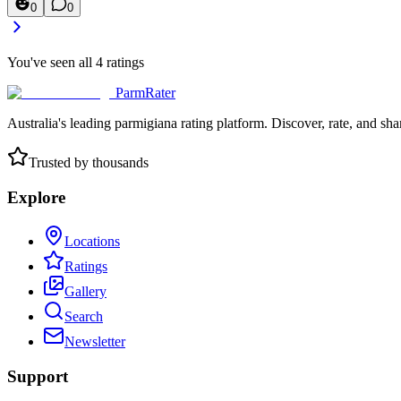
0
0
You've seen all
4
ratings
ParmRater
Australia's leading parmigiana rating platform. Discover, rate, and sh
Trusted by thousands
Explore
Locations
Ratings
Gallery
Search
Newsletter
Support