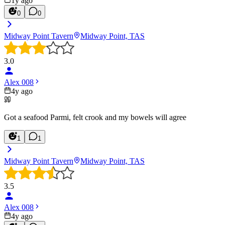
1y ago
0
0
Midway Point Tavern
Midway Point, TAS
3.0
Alex 008
4y ago
Got a seafood Parmi, felt crook and my bowels will agree
1
1
Midway Point Tavern
Midway Point, TAS
3.5
Alex 008
4y ago