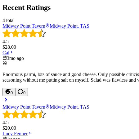
Recent Ratings
4
total
Midway Point Tavern
Midway Point, TAS
4.5
$
28.00
Cal
3mo ago
Enormous parmi, lots of sauce and good cheese. Only possible criticism
seasoning without me putting salt on myself. Salad was flawless and 
0
0
Midway Point Tavern
Midway Point, TAS
4.5
$
20.00
Lucy Fenner