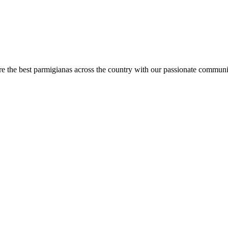
are the best parmigianas across the country with our passionate communi