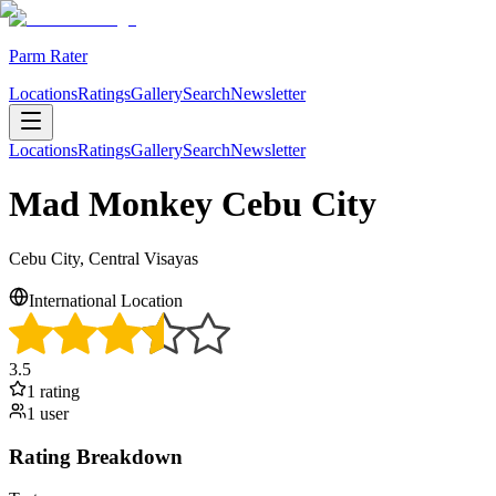
Parm Rater
Locations
Ratings
Gallery
Search
Newsletter
Locations
Ratings
Gallery
Search
Newsletter
Mad Monkey Cebu City
Cebu City, Central Visayas
International Location
3.5
1
rating
1
user
Rating Breakdown