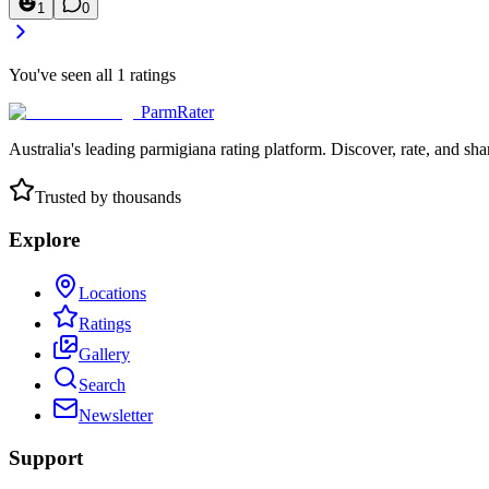
1
0
You've seen all
1
ratings
ParmRater
Australia's leading parmigiana rating platform. Discover, rate, and sh
Trusted by thousands
Explore
Locations
Ratings
Gallery
Search
Newsletter
Support