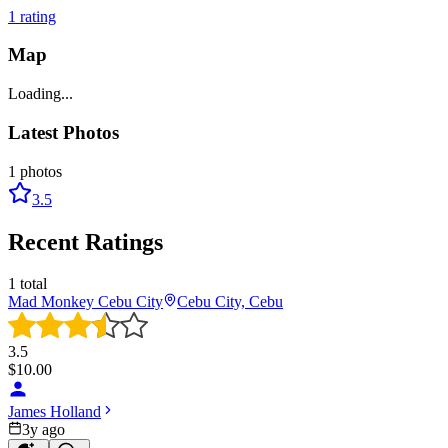
1
rating
Map
Loading...
Latest Photos
1
photos
3.5
Recent Ratings
1
total
Mad Monkey Cebu City
Cebu City, Cebu
3.5
$
10.00
James Holland
3y ago