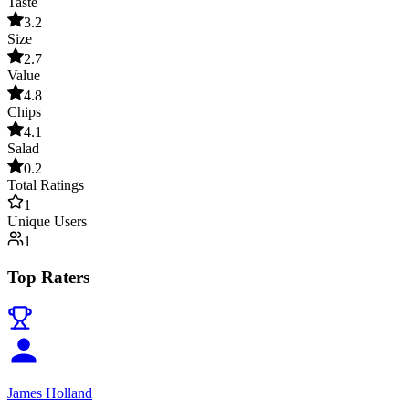
Taste
3.2
Size
2.7
Value
4.8
Chips
4.1
Salad
0.2
Total Ratings
1
Unique Users
1
Top Raters
James Holland