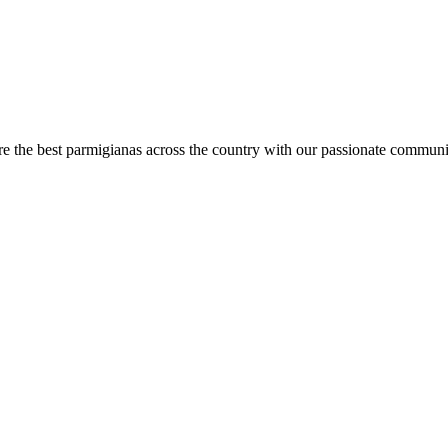
are the best parmigianas across the country with our passionate communi