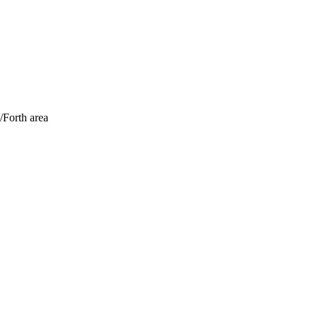
/Forth area