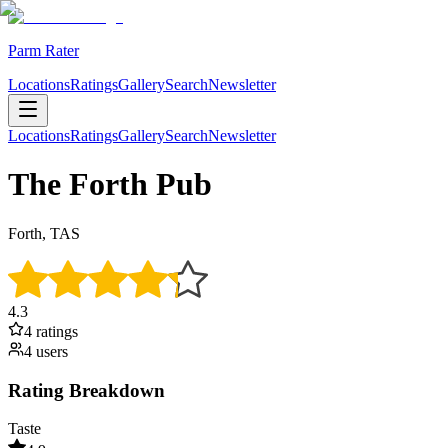
Parm Rater
Locations
Ratings
Gallery
Search
Newsletter
Locations
Ratings
Gallery
Search
Newsletter
The Forth Pub
Forth, TAS
4.3
4
rating
s
4
user
s
Rating Breakdown
Taste