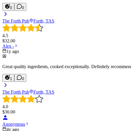
0
0
The Forth Pub
Forth, TAS
4.5
$
32.00
Alex -
1y ago
Great quality ingredients, cooked exceptionally. Definitely recommend 
1
0
The Forth Pub
Forth, TAS
4.0
$
30.00
Anonymous
4y ago