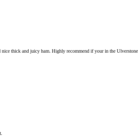
d nice thick and juicy ham. Highly recommend if your in the Ulverstone
t.