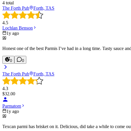
4
total
The Forth Pub
Forth, TAS
4.5
Lochlan Benson
1y ago
Honest one of the best Parmis I’ve had in a long time. Tasty sauce an
0
0
The Forth Pub
Forth, TAS
4.3
$
32.00
Parmatom
1y ago
Texcan parmi has brisket on it. Delicious, did take a while to come ou