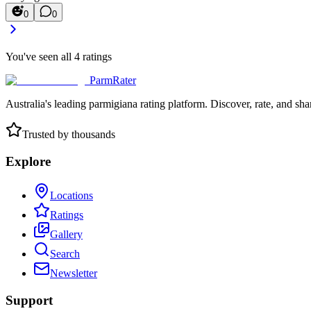
0
0
You've seen all
4
ratings
ParmRater
Australia's leading parmigiana rating platform. Discover, rate, and sh
Trusted by thousands
Explore
Locations
Ratings
Gallery
Search
Newsletter
Support