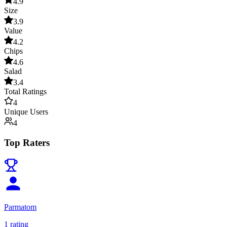
4.9
Size
3.9
Value
4.2
Chips
4.6
Salad
3.4
Total Ratings
4
Unique Users
4
Top Raters
Parmatom
1
rating