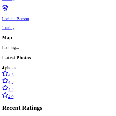
Lochlan Benson
1
rating
Map
Loading...
Latest Photos
4
photos
4.5
4.3
4.5
4.0
Recent Ratings