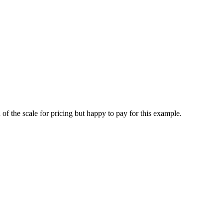
of the scale for pricing but happy to pay for this example.