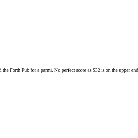
the Forth Pub for a parmi. No perfect score as $32 is on the upper end 