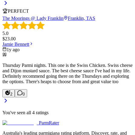
🏆
PERFECT
The Moorings @ Lady Franklin
Franklin, TAS
5.0
$
23.00
Jamie Bennett
1y ago
Thursday Parmi nights. This one is the Swiss Chicken. Swiss cheese
and Dijon mustard sauce. The best cheese sauce I've had in my life.
Definitely recommend going there on the Thursdays and exploring
the options. There's heaps to choose from and great value too
2
0
You've seen all
4
ratings
ParmRater
Australia's leading parmigiana rating platform. Discover, rate, and