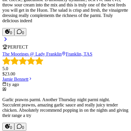
throw sour cream into the mix and this is truly one of the best feeds
you will get in the Huon. The salad is crisp and fresh, the vinaigrette
dressing really complements the richness of the parmi. Truly
delicious indeed
0
0
🏆
PERFECT
The Moorings @ Lady Franklin
Franklin, TAS
5.0
$
23.00
Jamie Bennett
1y ago
Garlic prawns parmi. Another Thursday night parmi night.
Succulent prawns, amazing garlic sauce and really juicy tender
chicken. Absolutely recommend popping in on the nights and giving
their range a try
0
0