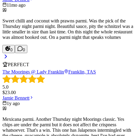
11mo ago
Sweet chilli and coconut with prawns parmi. Was the pick of the
Thursday night parmi night. Beautiful sauce, pity the schnitzel was a
little smaller in size than last time. On this night the whole restaurant
was almost booked out. On a parmi night that speaks volumes
0
0
🏆
PERFECT
The Moorings @ Lady Franklin
Franklin, TAS
5.0
$
23.00
Jamie Bennett
1y ago
Mexicana parmi. Another Thursday night Moorings classic. Yes
chips are under the parmi but it does not affect the crispness
whatsoever. That's a win. This one has Jalapenos intermingled with
the cheese, guacamole is absolutely dynamite, best I've had ever,