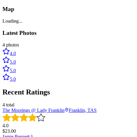
Map
Loading...
Latest Photos
4
photos
4.0
5.0
5.0
5.0
Recent Ratings
4
total
The Moorings @ Lady Franklin
Franklin, TAS
4.0
$
23.00
Jamie Bennett