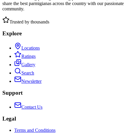
share the best parmigianas across the country with our passionate
community.
Trusted by thousands
Explore
Locations
Ratings
Gallery
Search
Newsletter
Support
Contact Us
Legal
Terms and Conditions