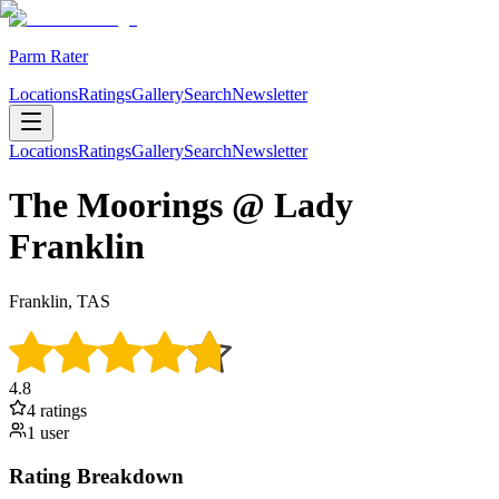
Parm Rater
Locations
Ratings
Gallery
Search
Newsletter
Locations
Ratings
Gallery
Search
Newsletter
The Moorings @ Lady
Franklin
Franklin, TAS
4.8
4
rating
s
1
user
Rating Breakdown