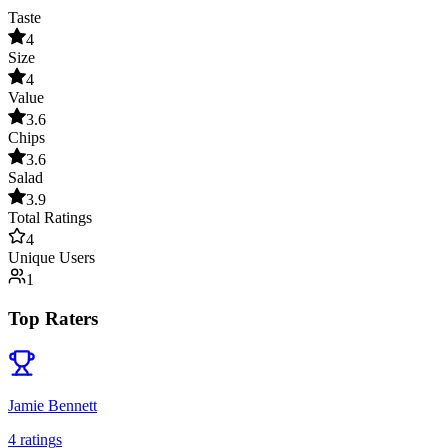
Taste
4
Size
4
Value
3.6
Chips
3.6
Salad
3.9
Total Ratings
4
Unique Users
1
Top Raters
Jamie Bennett
4
rating
s