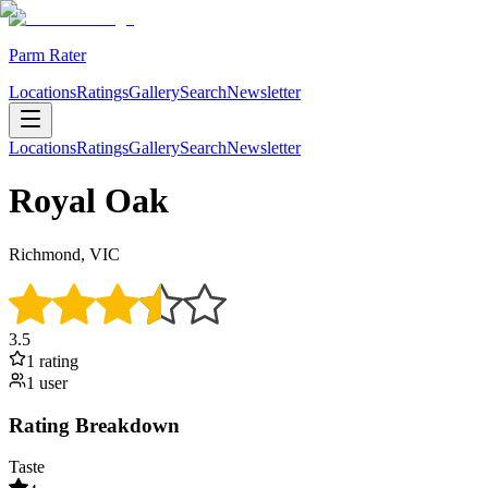
Parm Rater
Locations
Ratings
Gallery
Search
Newsletter
Locations
Ratings
Gallery
Search
Newsletter
Royal Oak
Richmond, VIC
3.5
1
rating
1
user
Rating Breakdown
Taste