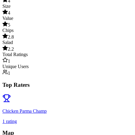
4
Size
4
Value
5
Chips
2.8
Salad
2.2
Total Ratings
1
Unique Users
1
Top Raters
Chicken Parma Champ
1
rating
Map