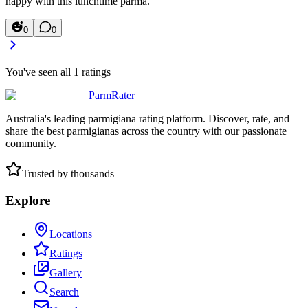
happy with this lunchtime parma.
0
0
You've seen all
1
ratings
ParmRater
Australia's leading parmigiana rating platform. Discover, rate, and
share the best parmigianas across the country with our passionate
community.
Trusted by thousands
Explore
Locations
Ratings
Gallery
Search