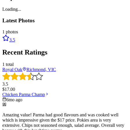
Loading...
Latest Photos
1
photos
3.5
Recent Ratings
1
total
Royal Oak
Richmond, VIC
3.5
$
17.00
Chicken Parma Champ
6mo ago
Amazing value! Parma had good flavours and was cooked well
which is impressive given the $17 price. Pokies area is very
extensive. Chips not seasoned enough, salad average. Overall very