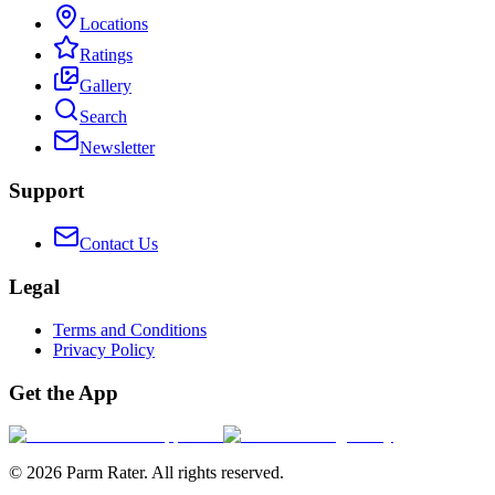
Locations
Ratings
Gallery
Search
Newsletter
Support
Contact Us
Legal
Terms and Conditions
Privacy Policy
Get the App
©
2026
Parm Rater. All rights reserved.