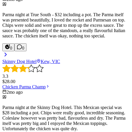
Parma night at True South - $32 including a pot. The Parma itself
was presented beautifully, I loved the rocket and Parmesan on top.
Chips were solid and were great to mop up the excess sauce. The
sauce was probably one of the standouts, a really flavourful Italian
sauce. The chicken itself was okay, nothing too special.
0
0
Skinny Dog Hotel
Kew, VIC
3.3
$
28.00
Chicken Parma Champ
2mo ago
Parma night at the Skinny Dog Hotel. This Mexican special was
$28 including a pot. Chips were really good, incredible seasoning.
Coleslaw however was pretty bad, flavourless and dry. The Parma
itself was pretty big and I enjoyed the Mexican toppings.
Unfortunately the chicken was quite dry.