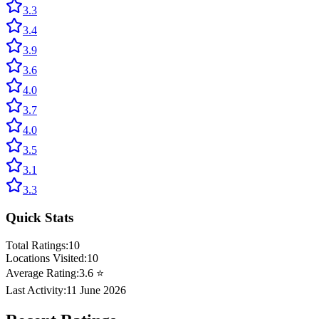
3.3
3.4
3.9
3.6
4.0
3.7
4.0
3.5
3.1
3.3
Quick Stats
Total Ratings:
10
Locations Visited:
10
Average Rating:
3.6
⭐
Last Activity:
11 June 2026