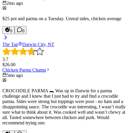
2mo ago
$25 pot and parma on a Tuesday. Unreal sides, chicken average
0
0
The Tap
Darwin City, NT
3.7
$
26.00
Chicken Parma Champ
5mo ago
CROCODILE PARMA 🐊 Was up in Darwin for a parma
challenge and I knew that I just had to try and find a crocodile
parma. Sides were strong but toppings were poor - no ham and a
disappointing sauce. The crocodile was interesting, I wasn’t really
sure what to think about it. Was cooked well and wasn’t chewy at
all. Tasted somewhere between chicken and pork. Would
recommend trying one.