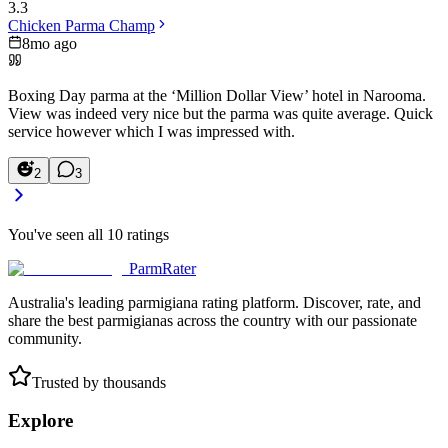
3.3
Chicken Parma Champ
8mo ago
Boxing Day parma at the ‘Million Dollar View’ hotel in Narooma.
View was indeed very nice but the parma was quite average. Quick
service however which I was impressed with.
2
3
You've seen all
10
ratings
ParmRater
Australia's leading parmigiana rating platform. Discover, rate, and
share the best parmigianas across the country with our passionate
community.
Trusted by thousands
Explore