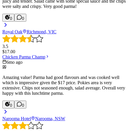
juicy and tender. Salad came with some special sauce and the chips
were salty and crispy. Very good parma!
0
0
Royal Oak
Richmond, VIC
3.5
$
17.00
Chicken Parma Champ
6mo ago
Amazing value! Parma had good flavours and was cooked well
which is impressive given the $17 price. Pokies area is very
extensive. Chips not seasoned enough, salad average. Overall very
happy with this lunchtime parma.
0
0
Narooma Hotel
Narooma, NSW