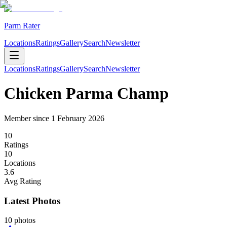
Parm Rater
Locations
Ratings
Gallery
Search
Newsletter
Locations
Ratings
Gallery
Search
Newsletter
Chicken Parma Champ
Member since
1 February 2026
10
Rating
s
10
Location
s
3.6
Avg Rating
Latest Photos
10
photos