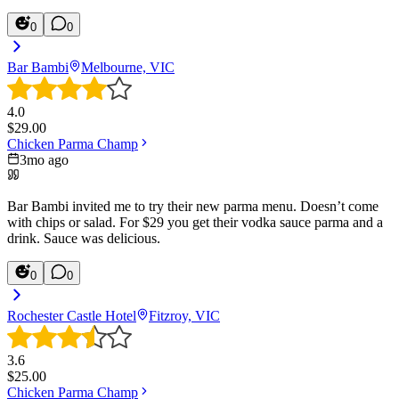
0
0
Bar Bambi
Melbourne, VIC
4.0
$
29.00
Chicken Parma Champ
3mo ago
Bar Bambi invited me to try their new parma menu. Doesn’t come
with chips or salad. For $29 you get their vodka sauce parma and a
drink. Sauce was delicious.
0
0
Rochester Castle Hotel
Fitzroy, VIC
3.6
$
25.00
Chicken Parma Champ