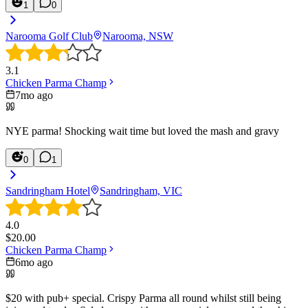
1
0
Narooma Golf Club
Narooma, NSW
3.1
Chicken Parma Champ
7mo ago
NYE parma! Shocking wait time but loved the mash and gravy
0
1
Sandringham Hotel
Sandringham, VIC
4.0
$
20.00
Chicken Parma Champ
6mo ago
$20 with pub+ special. Crispy Parma all round whilst still being