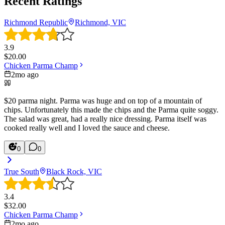
Recent Ratings
Richmond Republic
Richmond, VIC
3.9
$
20.00
Chicken Parma Champ
2mo ago
$20 parma night. Parma was huge and on top of a mountain of
chips. Unfortunately this made the chips and the Parma quite soggy.
The salad was great, had a really nice dressing. Parma itself was
cooked really well and I loved the sauce and cheese.
0
0
True South
Black Rock, VIC
3.4
$
32.00
Chicken Parma Champ
2mo ago