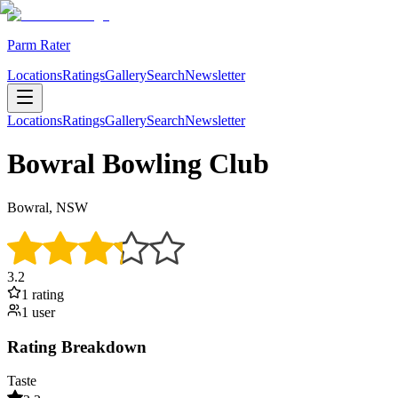
Parm Rater
Locations
Ratings
Gallery
Search
Newsletter
Locations
Ratings
Gallery
Search
Newsletter
Bowral Bowling Club
Bowral, NSW
3.2
1
rating
1
user
Rating Breakdown
Taste