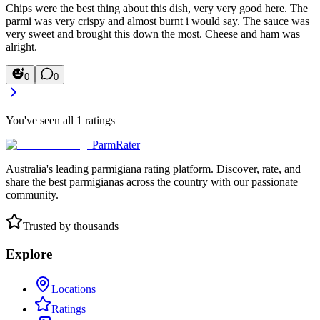
Chips were the best thing about this dish, very very good here. The
parmi was very crispy and almost burnt i would say. The sauce was
very sweet and brought this down the most. Cheese and ham was
alright.
0
0
You've seen all
1
ratings
ParmRater
Australia's leading parmigiana rating platform. Discover, rate, and
share the best parmigianas across the country with our passionate
community.
Trusted by thousands
Explore
Locations
Ratings