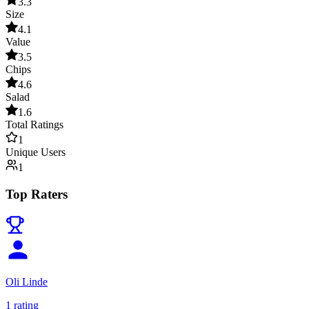
3.3
Size
4.1
Value
3.5
Chips
4.6
Salad
1.6
Total Ratings
1
Unique Users
1
Top Raters
Oli Linde
1
rating